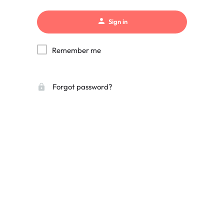
Sign in
Remember me
Forgot password?