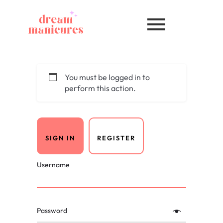
You must be logged in to
perform this action.
SIGN IN
REGISTER
Username
Password