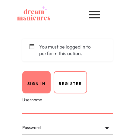
You must be logged in to
perform this action.
SIGN IN
REGISTER
Username
Password