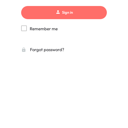
Sign in
Remember me
Forgot password?