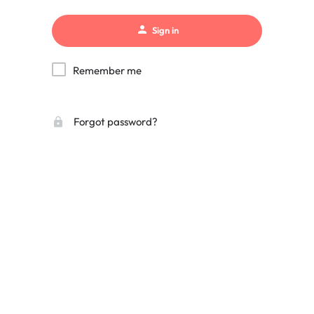
Sign in
Remember me
Forgot password?