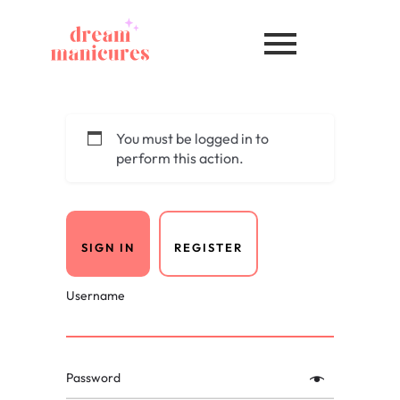
You must be logged in to
perform this action.
SIGN IN
REGISTER
Username
Password