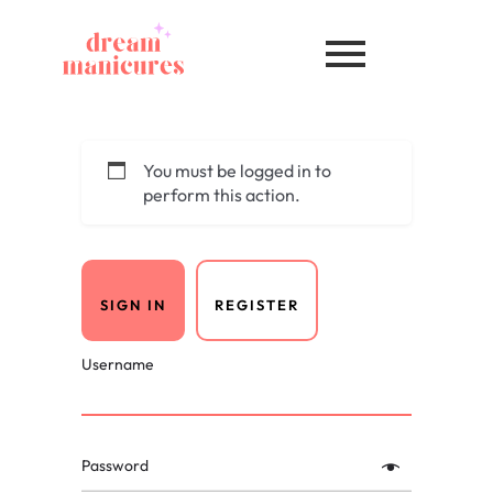
You must be logged in to
perform this action.
SIGN IN
REGISTER
Username
Password