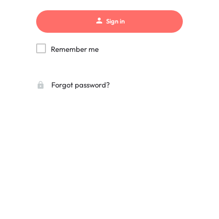
Sign in
Remember me
Forgot password?