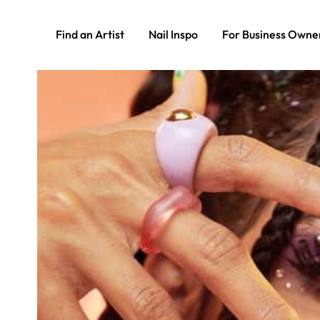
Find an Artist
Nail Inspo
For Business Owne