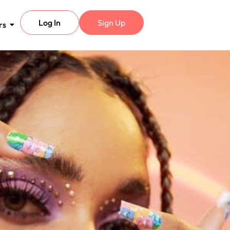
Log In
Sign Up
rs