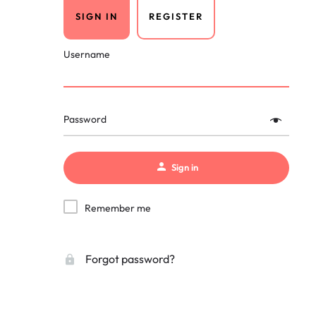
SIGN IN
REGISTER
Username
Password
Sign in
Remember me
Forgot password?