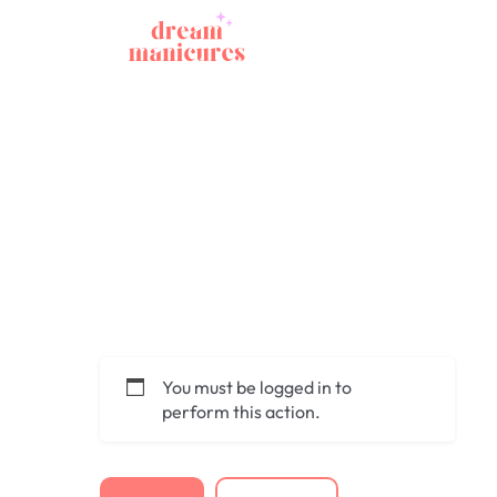
You must be logged in to
perform this action.