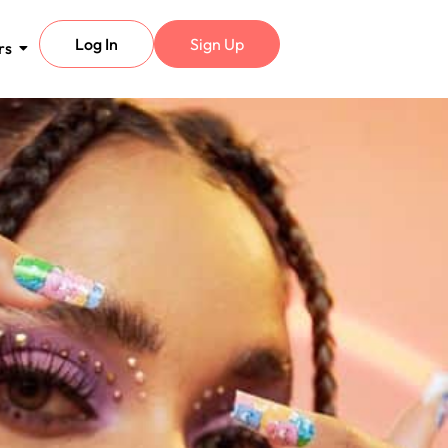
Log In
Sign Up
rs