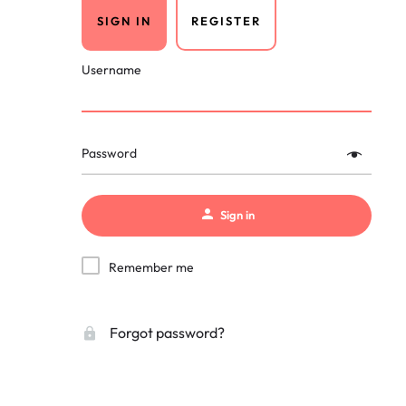
SIGN IN
REGISTER
Username
Password
Sign in
Remember me
Forgot password?