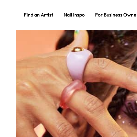
Find an Artist
Nail Inspo
For Business Owne