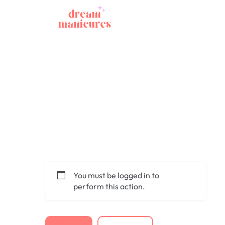
You must be logged in to
perform this action.