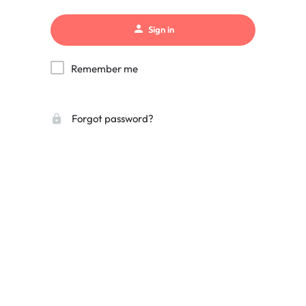
Sign in
Remember me
Forgot password?