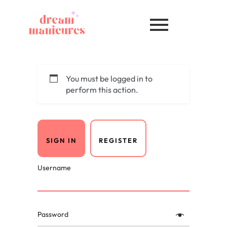
You must be logged in to
perform this action.
SIGN IN
REGISTER
Username
Password