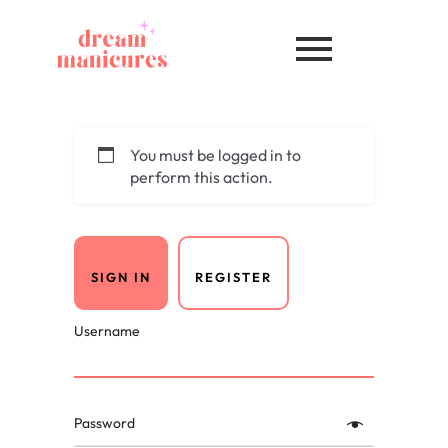
You must be logged in to
perform this action.
SIGN IN
REGISTER
Username
Password