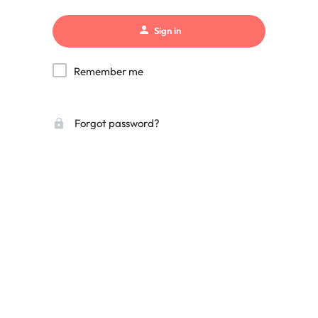
Sign in
Remember me
Forgot password?