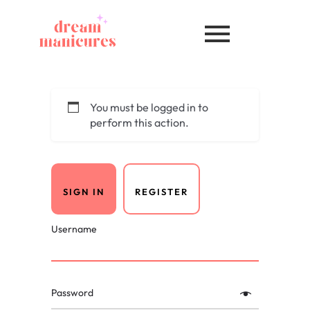
You must be logged in to
perform this action.
SIGN IN
REGISTER
Username
Password