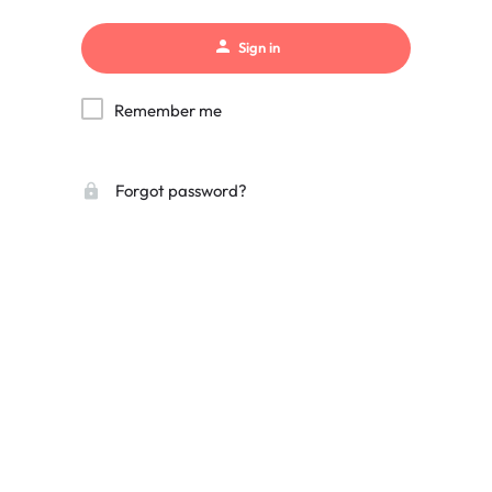
Sign in
Remember me
Forgot password?