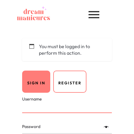
You must be logged in to
perform this action.
SIGN IN
REGISTER
Username
Password