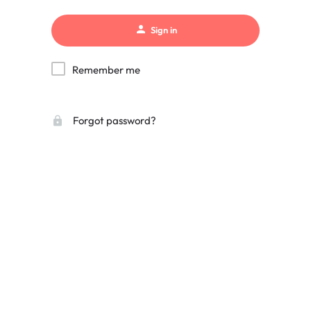
Sign in
Remember me
Forgot password?