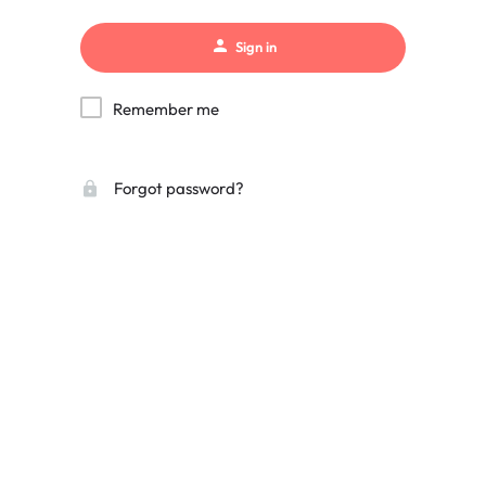
Sign in
Remember me
Forgot password?