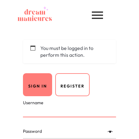
You must be logged in to
perform this action.
SIGN IN
REGISTER
Username
Password