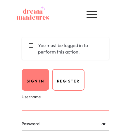
You must be logged in to
perform this action.
SIGN IN
REGISTER
Username
Password