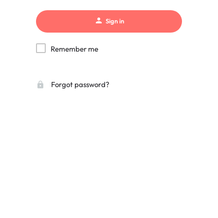
Sign in
Remember me
Forgot password?