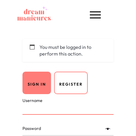
You must be logged in to
perform this action.
SIGN IN
REGISTER
Username
Password