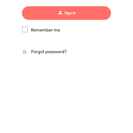
Sign in
Remember me
Forgot password?