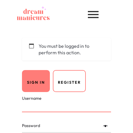
You must be logged in to
perform this action.
SIGN IN
REGISTER
Username
Password