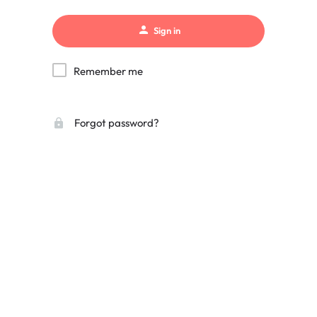
Sign in
Remember me
Forgot password?