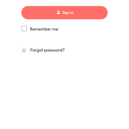
Sign in
Remember me
Forgot password?