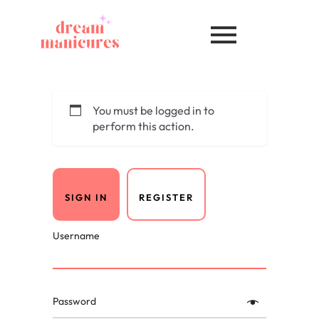
You must be logged in to
perform this action.
SIGN IN
REGISTER
Username
Password