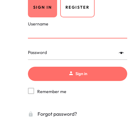
SIGN IN
REGISTER
Username
Password
Sign in
Remember me
Forgot password?