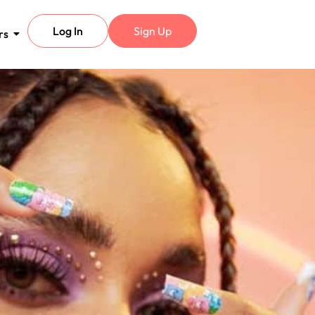
Log In
Sign Up
rs