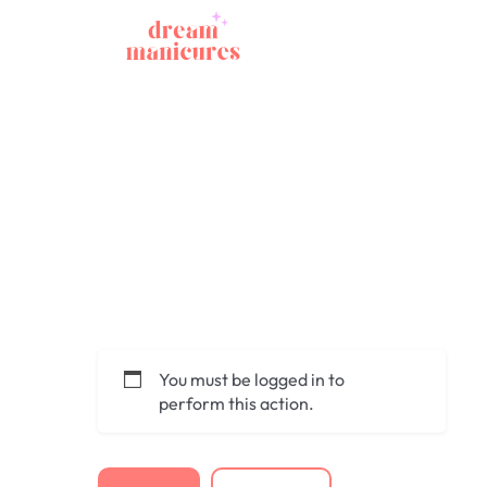
You must be logged in to
perform this action.