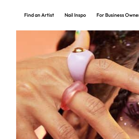
Find an Artist
Nail Inspo
For Business Owne