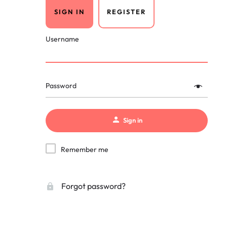
SIGN IN
REGISTER
Username
Password
Sign in
Remember me
Forgot password?