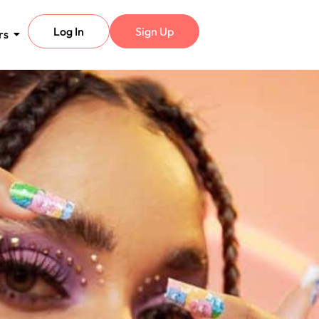
Log In
Sign Up
rs