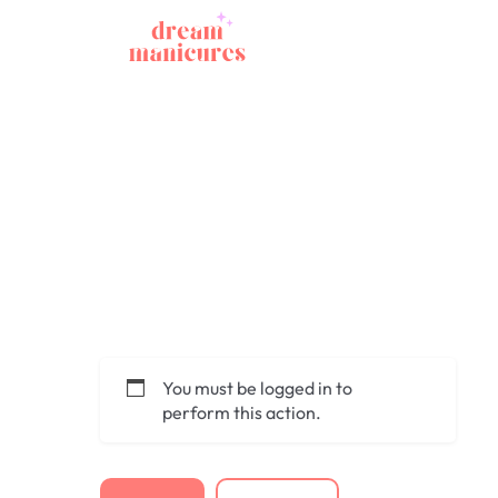
You must be logged in to
perform this action.