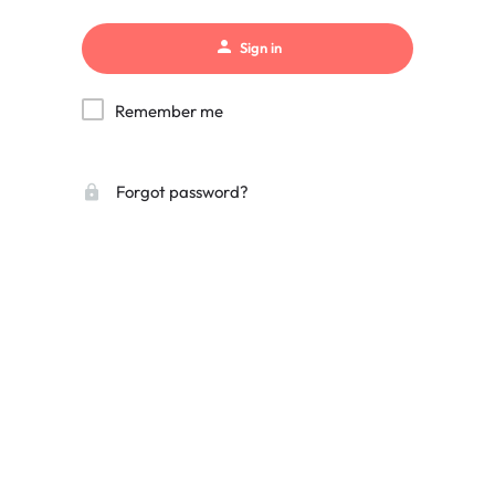
Sign in
Remember me
Forgot password?