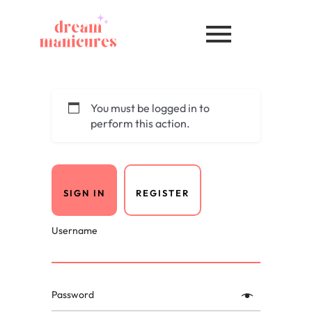
You must be logged in to
perform this action.
SIGN IN
REGISTER
Username
Password