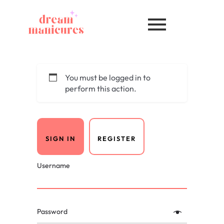
You must be logged in to
perform this action.
SIGN IN
REGISTER
Username
Password