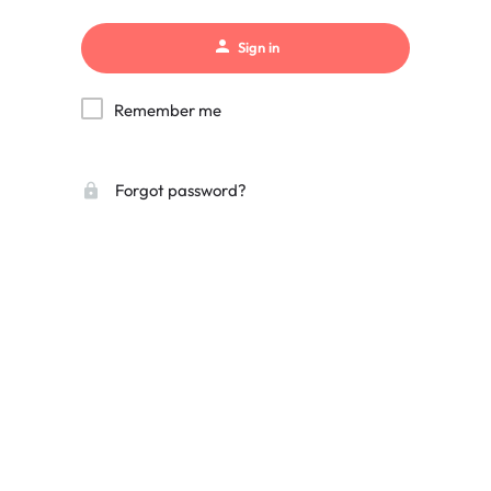
Sign in
Remember me
Forgot password?