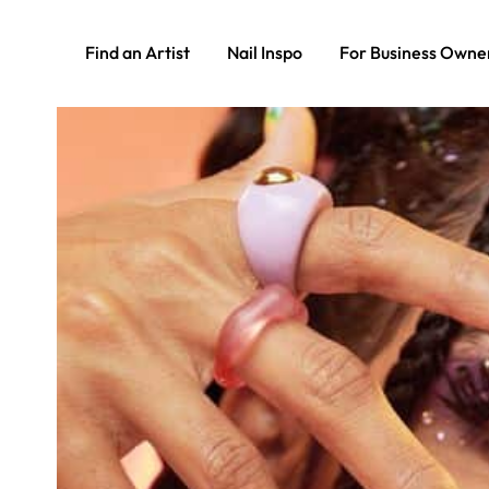
Find an Artist
Nail Inspo
For Business Owne