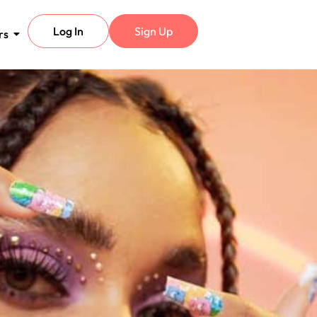
Log In
Sign Up
rs