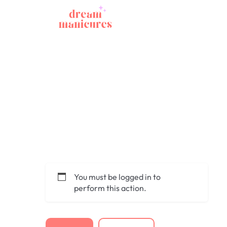
You must be logged in to
perform this action.