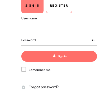
SIGN IN
REGISTER
Username
Password
Sign in
Remember me
Forgot password?