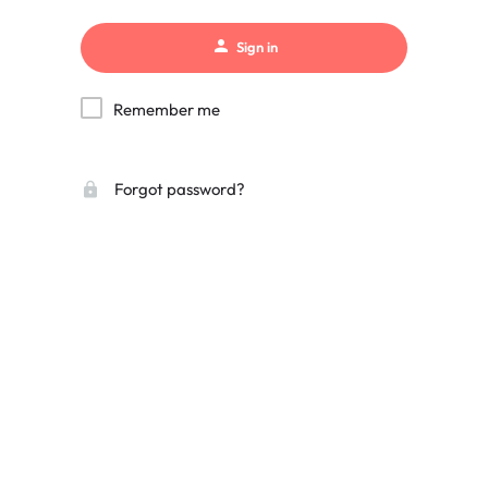
Sign in
Remember me
Forgot password?