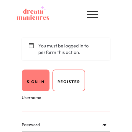
You must be logged in to
perform this action.
SIGN IN
REGISTER
Username
Password