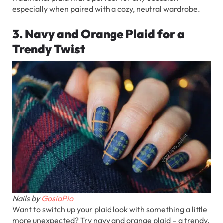
especially when paired with a cozy, neutral wardrobe.
3. Navy and Orange Plaid for a
Trendy Twist
Nails by
GosiaPio
Want to switch up your plaid look with something a little
more unexpected? Try navy and orange plaid – a trendy,