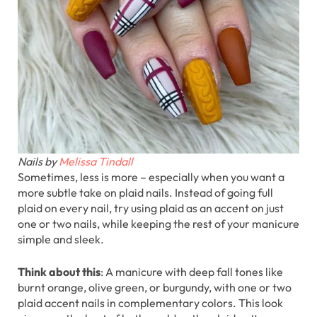
Nails by
Melissa Tindall
Sometimes, less is more – especially when you want a
more subtle take on plaid nails. Instead of going full
plaid on every nail, try using plaid as an accent on just
one or two nails, while keeping the rest of your manicure
simple and sleek.
Think about this
: A manicure with deep fall tones like
burnt orange, olive green, or burgundy, with one or two
plaid accent nails in complementary colors. This look