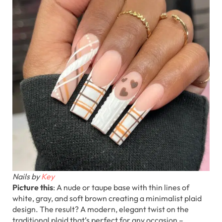
Nails by
Key
Picture this
: A nude or taupe base with thin lines of
white, gray, and soft brown creating a minimalist plaid
design. The result? A modern, elegant twist on the
traditional plaid that’s perfect for any occasion –