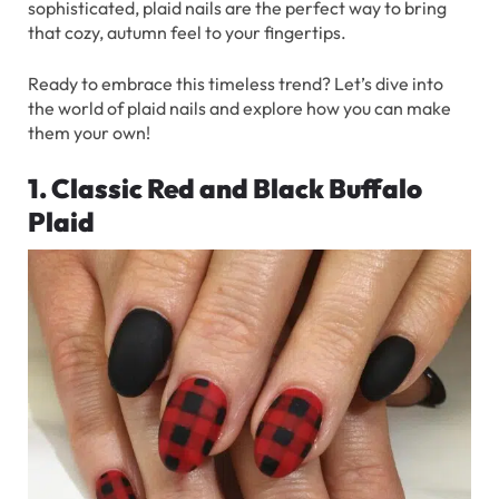
sophisticated, plaid nails are the perfect way to bring
that cozy, autumn feel to your fingertips.
Ready to embrace this timeless trend? Let’s dive into
the world of plaid nails and explore how you can make
them your own!
1. Classic Red and Black Buffalo
Plaid