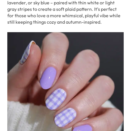
lavender, or sky blue – paired with thin white or light
gray stripes to create a soft plaid pattern. It’s perfect
for those who love a more whimsical, playful vibe while
still keeping things cozy and autumn-inspired.