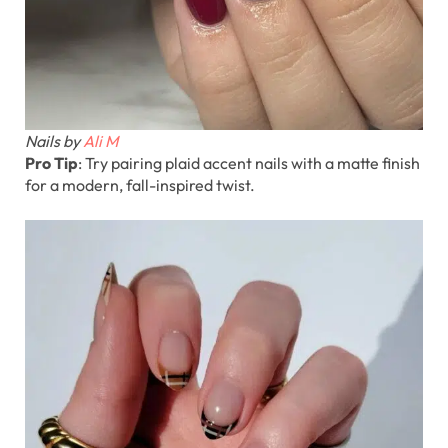
Nails by
Ali M
Pro Tip
: Try pairing plaid accent nails with a matte finish
for a modern, fall-inspired twist.