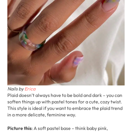
Nails by
Erica
Plaid doesn’t always have to be bold and dark – you can
soften things up with pastel tones for a cute, cozy twist.
This style is ideal if you want to embrace the plaid trend
in a more delicate, feminine way.
Picture this
: A soft pastel base – think baby pink,