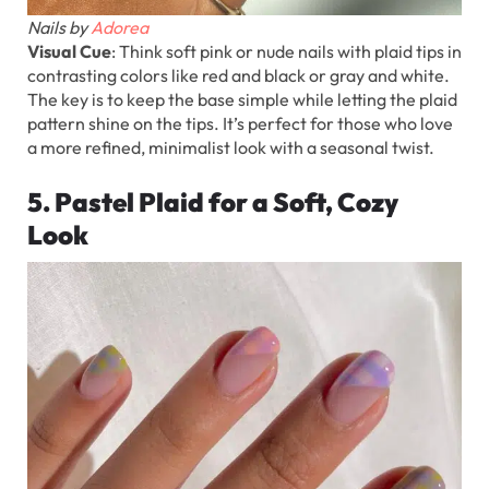
Nails by
Adorea
Visual Cue
: Think soft pink or nude nails with plaid tips in
contrasting colors like red and black or gray and white.
The key is to keep the base simple while letting the plaid
pattern shine on the tips. It’s perfect for those who love
a more refined, minimalist look with a seasonal twist.
5. Pastel Plaid for a Soft, Cozy
Look