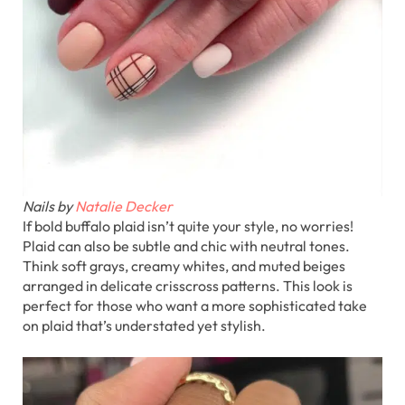
Nails by
Natalie Decker
If bold buffalo plaid isn’t quite your style, no worries!
Plaid can also be subtle and chic with neutral tones.
Think soft grays, creamy whites, and muted beiges
arranged in delicate crisscross patterns. This look is
perfect for those who want a more sophisticated take
on plaid that’s understated yet stylish.