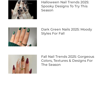
Halloween Nail Trends 2025:
Spooky Designs To Try This
Season
Dark Green Nails 2025: Moody
Styles For Fall
Fall Nail Trends 2025: Gorgeous
Colors, Textures & Designs For
The Season