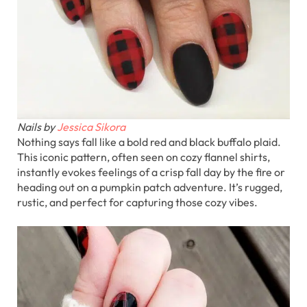
Nails by
Jessica Sikora
Nothing says fall like a bold red and black buffalo plaid.
This iconic pattern, often seen on cozy flannel shirts,
instantly evokes feelings of a crisp fall day by the fire or
heading out on a pumpkin patch adventure. It’s rugged,
rustic, and perfect for capturing those cozy vibes.