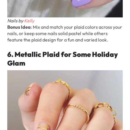
Nails by
Kelly
Bonus Idea
: Mix and match your plaid colors across your
nails, or keep some nails solid pastel while others
feature the plaid design for a fun and varied look.
6. Metallic Plaid for Some Holiday
Glam