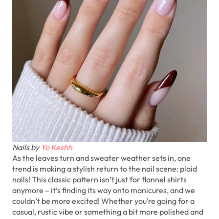
Nails by
Yo Keshh
As the leaves turn and sweater weather sets in, one
trend is making a stylish return to the nail scene: plaid
nails! This classic pattern isn’t just for flannel shirts
anymore – it’s finding its way onto manicures, and we
couldn’t be more excited! Whether you’re going for a
casual, rustic vibe or something a bit more polished and