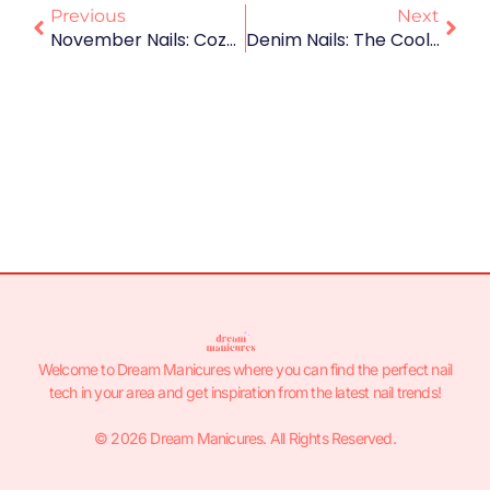
Previous
Next
November Nails: Cozy Colors And Autumn-Inspired Designs To Fall For 🍂💅
Denim Nails: The Coolest Manicure Trend You’ll Want To Wear All Season 👖💅✨
Welcome to Dream Manicures where you can find the perfect nail
tech in your area and get inspiration from the latest nail trends!
© 2026 Dream Manicures. All Rights Reserved.