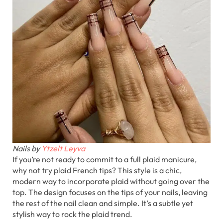
Nails by
Ytzelt Leyva
If you’re not ready to commit to a full plaid manicure,
why not try plaid French tips? This style is a chic,
modern way to incorporate plaid without going over the
top. The design focuses on the tips of your nails, leaving
the rest of the nail clean and simple. It’s a subtle yet
stylish way to rock the plaid trend.