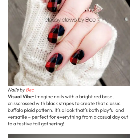
Nails by
Bec
Visual Vibe
: Imagine nails with a bright red base,
crisscrossed with black stripes to create that classic
buffalo plaid pattern. It’s a look that’s both playful and
versatile – perfect for everything from a casual day out
to a festive fall gathering!