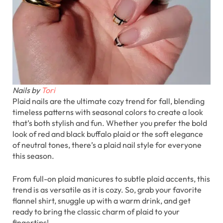
Nails by
Tori
Plaid nails are the ultimate cozy trend for fall, blending
timeless patterns with seasonal colors to create a look
that’s both stylish and fun. Whether you prefer the bold
look of red and black buffalo plaid or the soft elegance
of neutral tones, there’s a plaid nail style for everyone
this season.
From full-on plaid manicures to subtle plaid accents, this
trend is as versatile as it is cozy. So, grab your favorite
flannel shirt, snuggle up with a warm drink, and get
ready to bring the classic charm of plaid to your
fingertips!