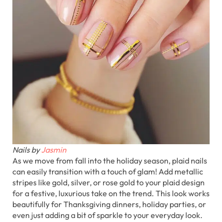
Nails by
Jasmin
As we move from fall into the holiday season, plaid nails
can easily transition with a touch of glam! Add metallic
stripes like gold, silver, or rose gold to your plaid design
for a festive, luxurious take on the trend. This look works
beautifully for Thanksgiving dinners, holiday parties, or
even just adding a bit of sparkle to your everyday look.