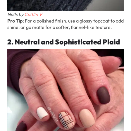
Nails by
Caitlin V
Pro Tip
: For a polished finish, use a glossy topcoat to add
shine, or go matte for a softer, flannel-like texture.
2. Neutral and Sophisticated Plaid