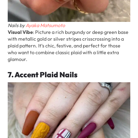
Nails by
Ayaka Matsumoto
Visual Vibe
: Picture a rich burgundy or deep green base
with metallic gold or silver stripes crisscrossing into a
plaid pattern. It’s chic, festive, and perfect for those
who want to combine classic plaid with a little extra
glamour.
7. Accent Plaid Nails