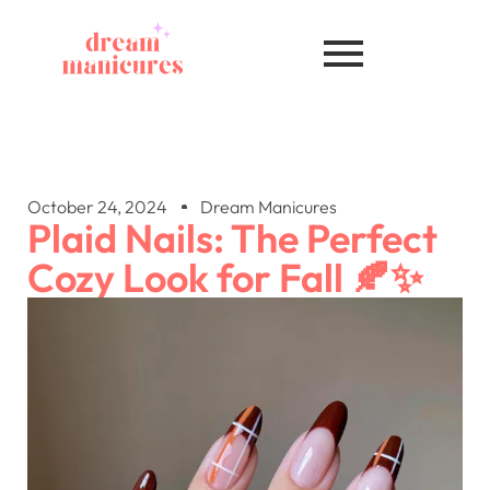
October 24, 2024
Dream Manicures
Plaid Nails: The Perfect
Cozy Look for Fall 🍂✨