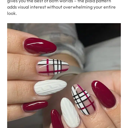
gives you the best of both worlds – the plaid pattern
adds visual interest without overwhelming your entire
look.