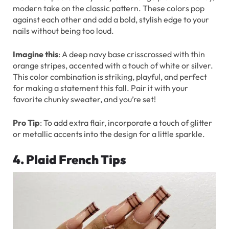
modern take on the classic pattern. These colors pop
against each other and add a bold, stylish edge to your
nails without being too loud.
Imagine this
: A deep navy base crisscrossed with thin
orange stripes, accented with a touch of white or silver.
This color combination is striking, playful, and perfect
for making a statement this fall. Pair it with your
favorite chunky sweater, and you’re set!
Pro Tip
: To add extra flair, incorporate a touch of glitter
or metallic accents into the design for a little sparkle.
4. Plaid French Tips