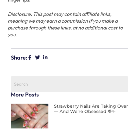
Disclosure: This post may contain affiliate links,
meaning we may earn a commission if you make a
purchase through these links, at no additional cost to
you.
Share:
More Posts
Strawberry Nails Are Taking Over
— And We’re Obsessed 🍓✨