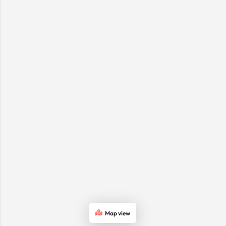
Map view