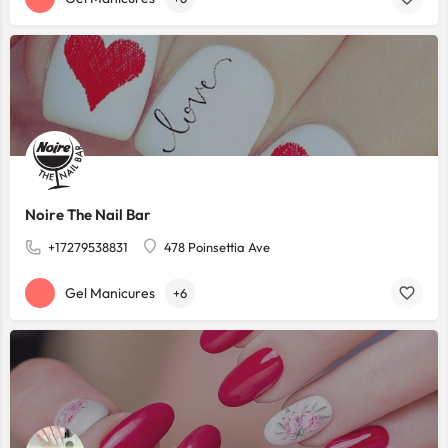
Noire The Nail Bar
+17279538831
478 Poinsettia Ave
Gel Manicures
+6