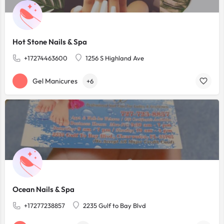
Hot Stone Nails & Spa
+17274463600
1256 S Highland Ave
Gel Manicures
+6
Ocean Nails & Spa
+17277238857
2235 Gulf to Bay Blvd