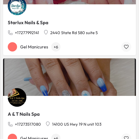
Starlux Nails & Spa
+17277992141
2440 State Rd 580 suite 5
Gel Manicures
+6
A & T Nails Spa
+17273517080
14100 US Hwy 19 N unit 103
Gel Manicures
+6