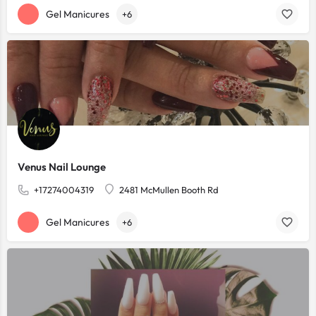
Gel Manicures
+6
Venus Nail Lounge
+17274004319
2481 McMullen Booth Rd
Gel Manicures
+6