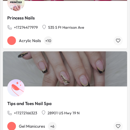
Princess Nails
+17274477979
535 S Ft Harrison Ave
Acrylic Nails
+10
Tips and Toes Nail Spa
+17272166323
28901 US Hwy 19 N
Gel Manicures
+6