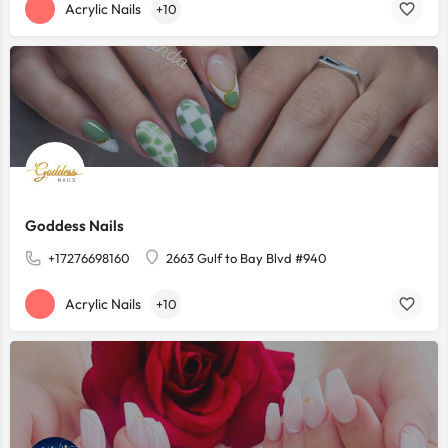
Acrylic Nails
+10
Goddess Nails
+17276698160
2663 Gulf to Bay Blvd #940
Acrylic Nails
+10