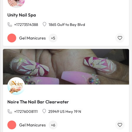
Unity Nail Spa
+17273514388
1865 Gulf to Bay Blvd
Gel Manicures
+5
Noire The Nail Bar Clearwater
+17276008111
25949 US Hwy 19 N
Gel Manicures
+6