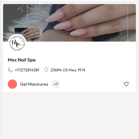
Moc Nail Spa
+17272814381
23694 US Hwy 19 N
Gel Manicures
+7