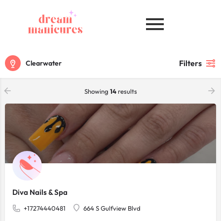
Filters
Clearwater
Showing
14
results
Diva Nails & Spa
+17274440481
664 S Gulfview Blvd