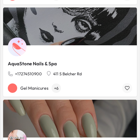
AquaStone Nails & Spa
+17274510900
411 S Belcher Rd
Gel Manicures
+6