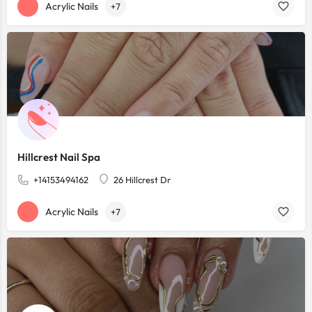
Acrylic Nails
+7
Hillcrest Nail Spa
+14153494162
26 Hillcrest Dr
Acrylic Nails
+7