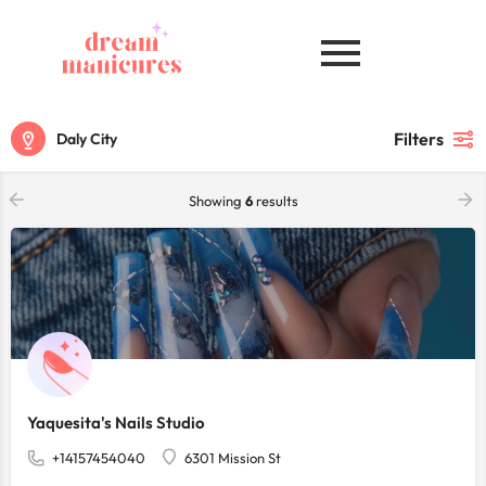
Filters
Daly City
Showing
6
results
Yaquesita's Nails Studio
+14157454040
6301 Mission St