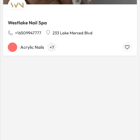
Westlake Nail Spa
+16509947777
233 Lake Merced Blvd
Acrylic Nails
+7