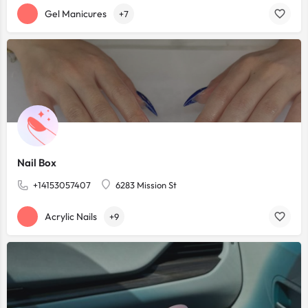
Gel Manicures
+7
Nail Box
+14153057407
6283 Mission St
Acrylic Nails
+9