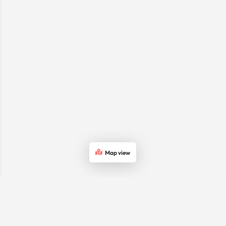
Map view