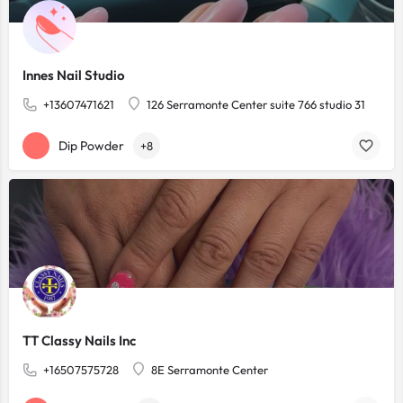
Innes Nail Studio
+13607471621
126 Serramonte Center suite 766 studio 31
Dip Powder
+8
TT Classy Nails Inc
+16507575728
8E Serramonte Center