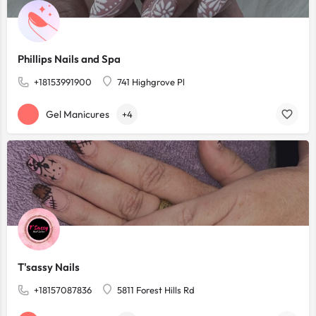
Phillips Nails and Spa
+18153991900
741 Highgrove Pl
Gel Manicures
+4
T'sassy Nails
+18157087836
5811 Forest Hills Rd