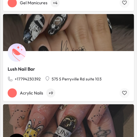
Gel Manicures
+4
Lush Nail Bar
+17794230392
575 S Perryville Rd suite 103
Acrylic Nails
+9