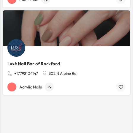
Luxé Nail Bar of Rockford
+17792104147
302 N Alpine Rd
Acrylic Nails
+9