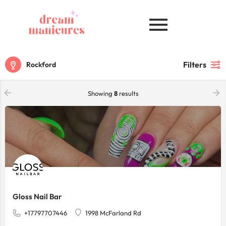
Filters
Rockford
Showing
8
results
Gloss Nail Bar
+17797707446
1998 McFarland Rd