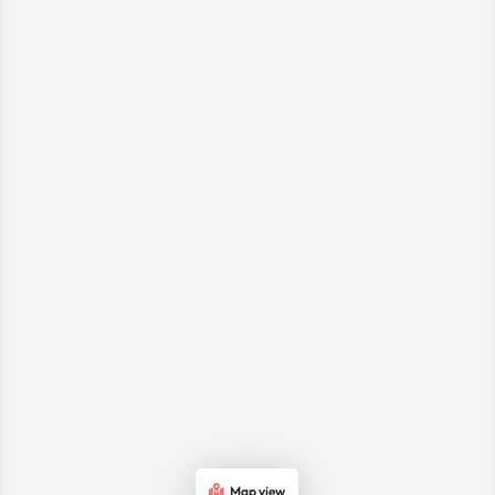
Map view