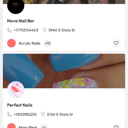
Nova Nail Bar
+17792104403
5940 E State St
Acrylic Nails
+10
Perfect Nails
+18153982255
3760 E State St
Mani-Pedi
+2