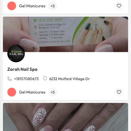
Gel Manicures
+5
Zarah Nail Spa
+18157080673
6232 Mulford Village Dr
Gel Manicures
+5