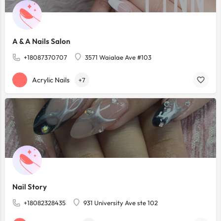
A & A Nails Salon
+18087370707
3571 Waialae Ave #103
Acrylic Nails
+7
Nail Story
+18082328435
931 University Ave ste 102