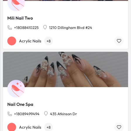
Mili Nail Two
+18088410225
1210 Dillingham Blvd #24
Acrylic Nails
+8
Nail One Spa
+18089499494
435 Atkinson Dr
Acrylic Nails
+8