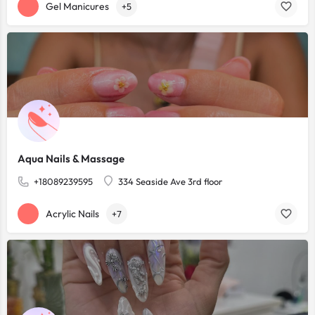
Gel Manicures
+5
Aqua Nails & Massage
+18089239595
334 Seaside Ave 3rd floor
Acrylic Nails
+7