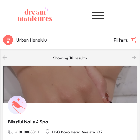
Filters
Urban Honolulu
Showing
10
results
Blissful Nails & Spa
+18088888011
1120 Koko Head Ave ste 102