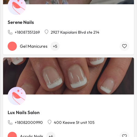
Serene Nails
+18087351269
2927 Kapiolani Blvd ste 214
Gel Manicures
+5
Lux Nails Salon
+18082000990
400 Keawe St unit 105
Acrylic Nails
+6