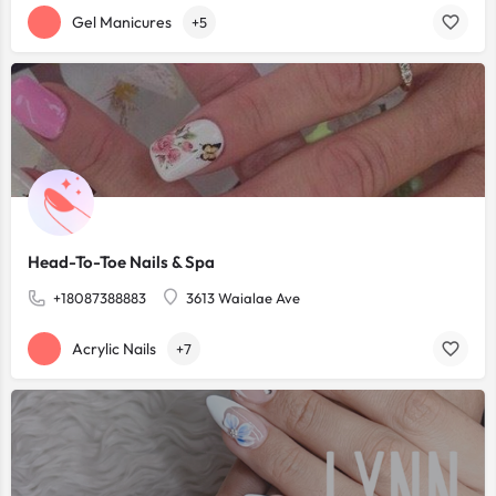
Gel Manicures
+5
Head-To-Toe Nails & Spa
+18087388883
3613 Waialae Ave
Acrylic Nails
+7