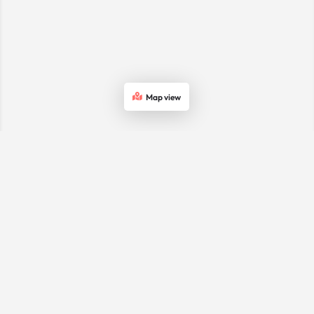
Map view