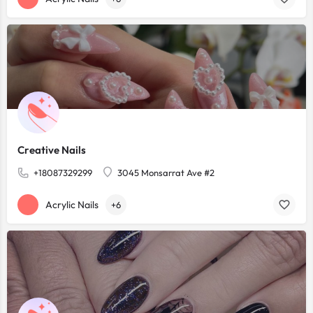
Creative Nails
+18087329299
3045 Monsarrat Ave #2
Acrylic Nails
+6