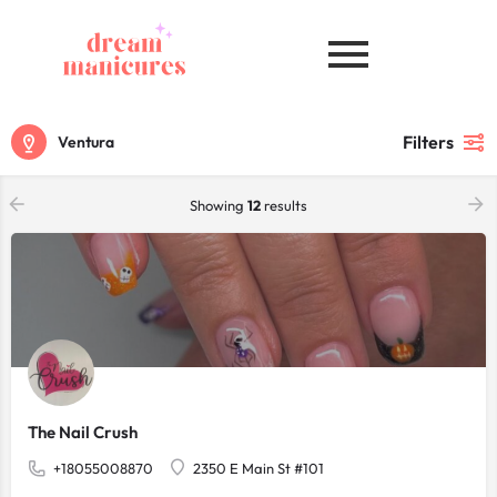
Filters
Ventura
Showing
12
results
The Nail Crush
+18055008870
2350 E Main St #101