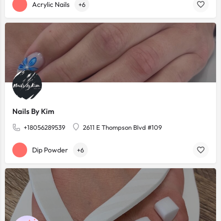
Acrylic Nails
+6
Nails By Kim
+18056289539
2611 E Thompson Blvd #109
Dip Powder
+6