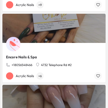
Acrylic Nails
+9
Encore Nails & Spa
+18056548466
4732 Telephone Rd #2
Acrylic Nails
+6