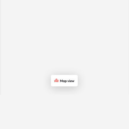
Map view