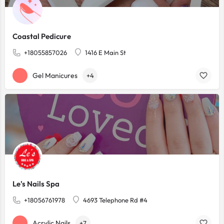
Coastal Pedicure
+18055857026
1416 E Main St
Gel Manicures
+4
Le's Nails Spa
+18056761978
4693 Telephone Rd #4
Acrylic Nails
+7