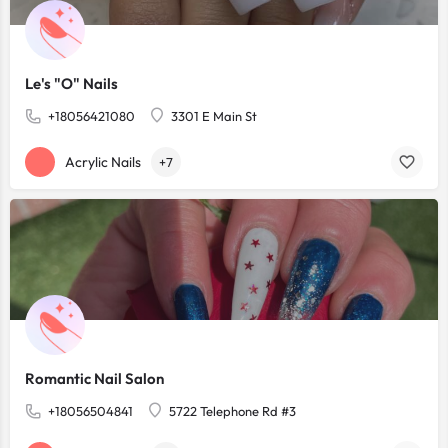
Le's "O" Nails
+18056421080
3301 E Main St
Acrylic Nails
+7
Romantic Nail Salon
+18056504841
5722 Telephone Rd #3