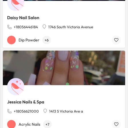
Daisy Nail Salon
+18056446184
1746 South Victoria Avenue
Dip Powder
+6
Jessica Nails & Spa
+18056621000
1413 S Victoria Ave a
Acrylic Nails
+7