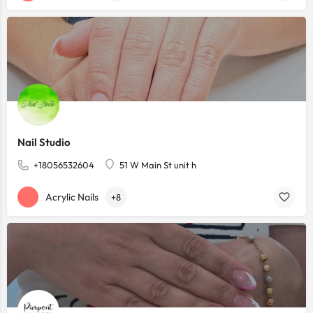
Nail Studio
+18056532604
51 W Main St unit h
Acrylic Nails
+8