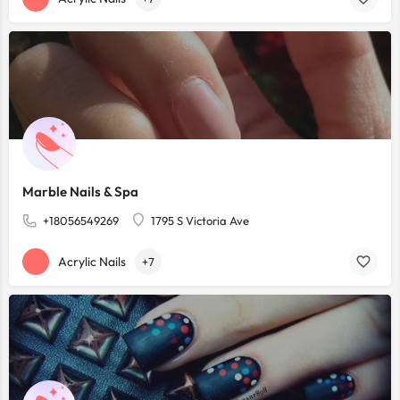
Marble Nails & Spa
+18056549269
1795 S Victoria Ave
Acrylic Nails
+7