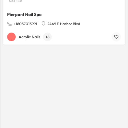
Pierpont Nail Spa
+18057013991
2449 E Harbor Blvd
Acrylic Nails
+8