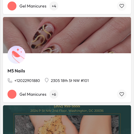
Gel Manicures
+4
M5 Nails
+12022901880
2305 18th St NW #101
Gel Manicures
+6