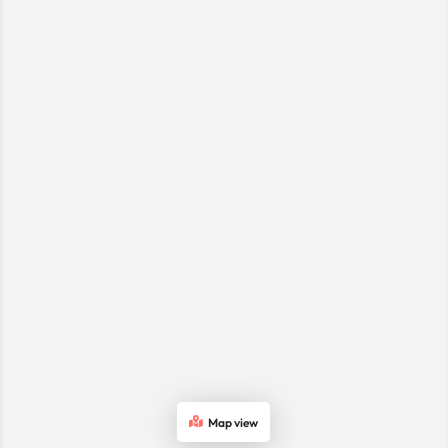
Map view