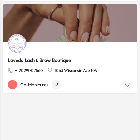
Laveda Lash & Brow Boutique
+12029007560
1063 Wisconsin Ave NW
Gel Manicures
+6