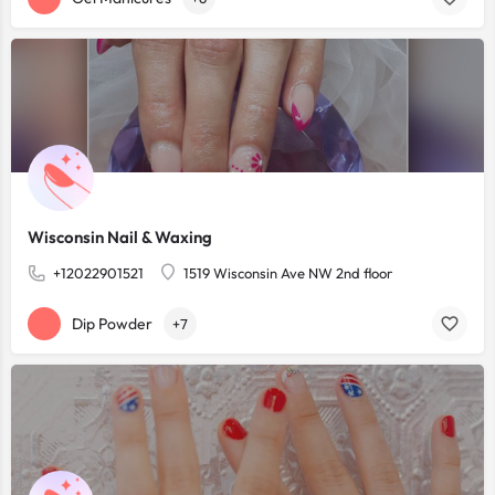
Wisconsin Nail & Waxing
+12022901521
1519 Wisconsin Ave NW 2nd floor
Dip Powder
+7