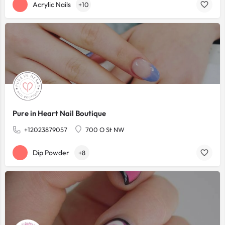
Acrylic Nails
+10
Pure in Heart Nail Boutique
+12023879057
700 O St NW
Dip Powder
+8