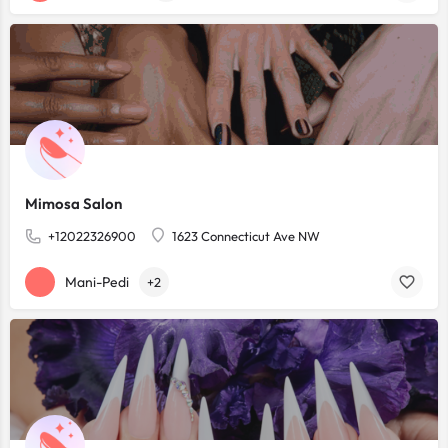
Mimosa Salon
+12022326900
1623 Connecticut Ave NW
Mani-Pedi
+2