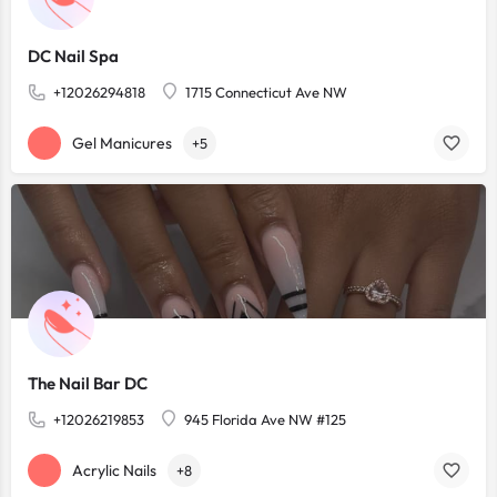
DC Nail Spa
+12026294818
1715 Connecticut Ave NW
Gel Manicures
+5
The Nail Bar DC
+12026219853
945 Florida Ave NW #125
Acrylic Nails
+8