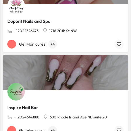
Dupont Nails and Spa
+12022326473
1718 20th St NW
Gel Manicures
+4
Inspire Nail Bar
+12024646888
680 Rhode Island Ave NE suite 20
Gel Manicures
+6