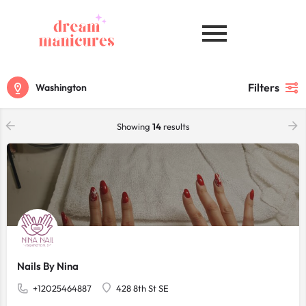
Filters
Washington
Showing
14
results
Nails By Nina
+12025464887
428 8th St SE