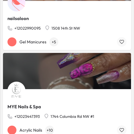
nailsaloon
+12022990095
1508 14th St NW
Gel Manicures
+5
MYE Nails & Spa
+12023447393
1744 Columbia Rd NW #1
Acrylic Nails
+10