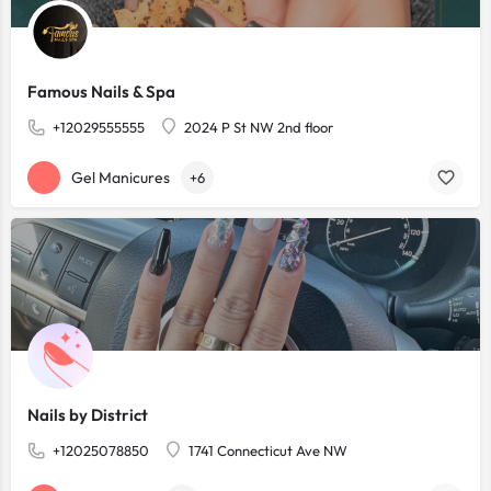
Famous Nails & Spa
+12029555555
2024 P St NW 2nd floor
Gel Manicures
+6
Nails by District
+12025078850
1741 Connecticut Ave NW