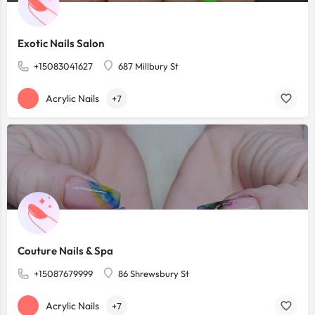
Exotic Nails Salon
+15083041627
687 Millbury St
Acrylic Nails
+7
Couture Nails & Spa
+15087679999
86 Shrewsbury St
Acrylic Nails
+7