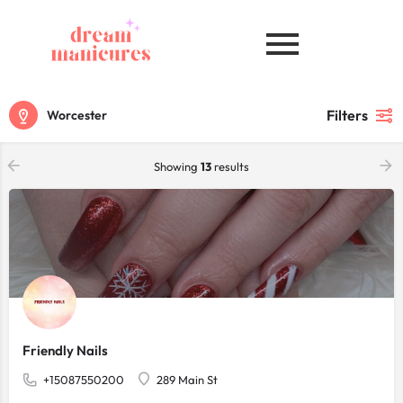
Filters
Worcester
Showing
13
results
Friendly Nails
+15087550200
289 Main St