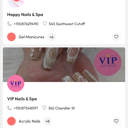
Happy Nails & Spa
+15087629490
545 Southwest Cutoff
Gel Manicures
+6
VIP Nails & Spa
+15087548597
362 Chandler St
Acrylic Nails
+8