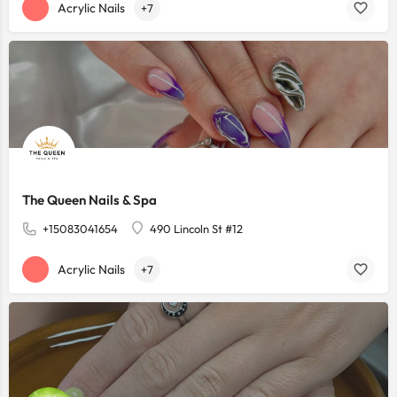
Acrylic Nails
+7
The Queen Nails & Spa
+15083041654
490 Lincoln St #12
Acrylic Nails
+7