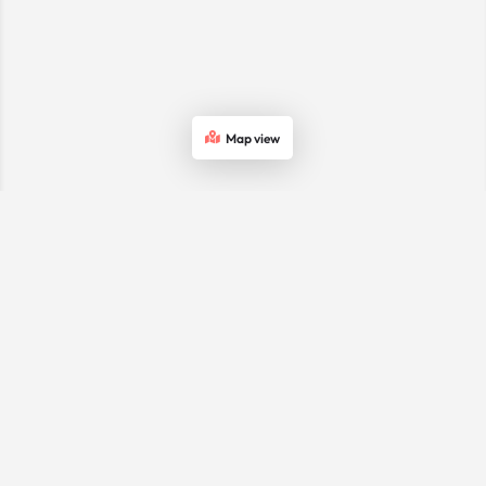
Map view