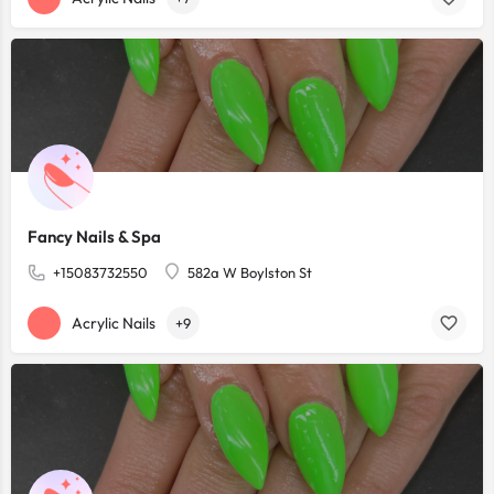
Fancy Nails & Spa
+15083732550
582a W Boylston St
Acrylic Nails
+9