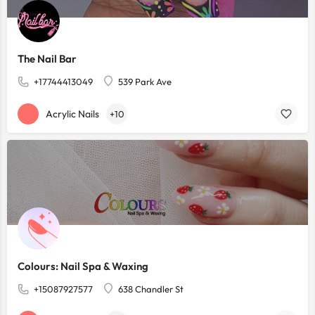
The Nail Bar
+17744413049
539 Park Ave
Acrylic Nails
+10
Colours: Nail Spa & Waxing
+15087927577
638 Chandler St