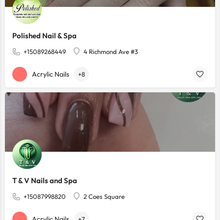
Polished Nail & Spa
+15089268449
4 Richmond Ave #3
Acrylic Nails
+8
T & V Nails and Spa
+15087998820
2 Coes Square
Acrylic Nails
+7