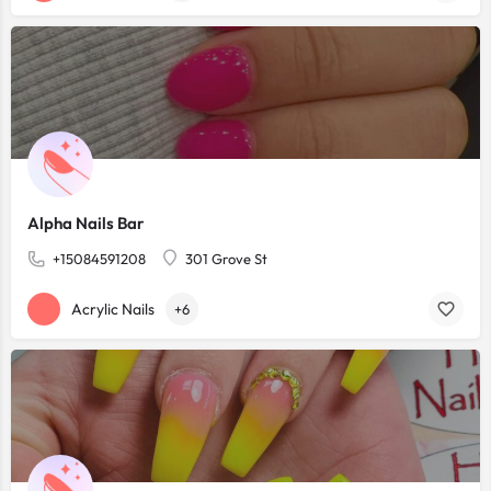
Alpha Nails Bar
+15084591208
301 Grove St
Acrylic Nails
+6