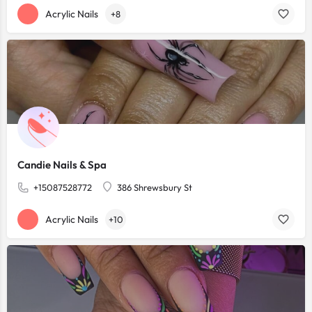
Acrylic Nails
+8
Candie Nails & Spa
+15087528772
386 Shrewsbury St
Acrylic Nails
+10