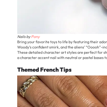
Nails by
Pony
Bring your favorite toys to life by featuring their ad
Woody’s confident smirk, and the aliens’ “Ooooh”-ind
These detailed character art styles are perfect for s
a character accent nail with neutral or pastel bases t
Themed French Tips