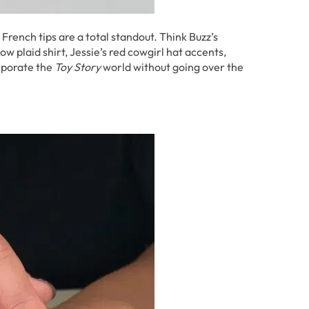
 French tips are a total standout. Think Buzz’s
w plaid shirt, Jessie’s red cowgirl hat accents,
orporate the
Toy Story
world without going over the