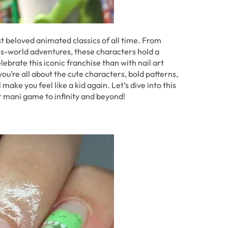
t beloved animated classics of all time. From
s-world adventures, these characters hold a
lebrate this iconic franchise than with nail art
you’re all about the cute characters, bold patterns,
make you feel like a kid again. Let’s dive into this
our mani game to infinity and beyond!