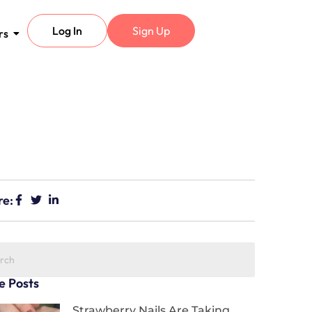
Log In
Sign Up
rs
re:
e Posts
Strawberry Nails Are Taking