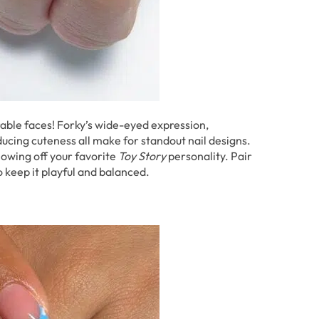
orable faces! Forky’s wide-eyed expression,
ucing cuteness all make for standout nail designs.
howing off your favorite
Toy Story
personality. Pair
o keep it playful and balanced.