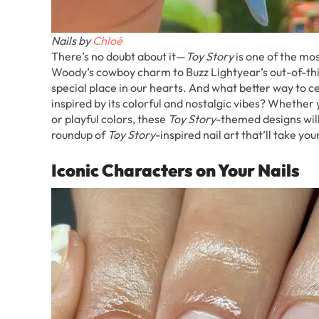
Nails by
Chloé
There’s no doubt about it—
Toy Story
is one of the mos
Woody’s cowboy charm to Buzz Lightyear’s out-of-thi
special place in our hearts. And what better way to ce
inspired by its colorful and nostalgic vibes? Whether 
or playful colors, these
Toy Story
-themed designs will 
roundup of
Toy Story
-inspired nail art that’ll take y
Iconic Characters on Your Nails