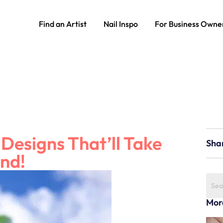
Find an Artist
Nail Inspo
For Business Owne
 Designs That’ll Take
Sha
ond!
Mor