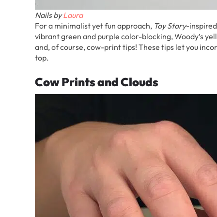
Nails by
Laura
For a minimalist yet fun approach,
Toy Story
-inspired
vibrant green and purple color-blocking, Woody’s yello
and, of course, cow-print tips! These tips let you inc
top.
Cow Prints and Clouds