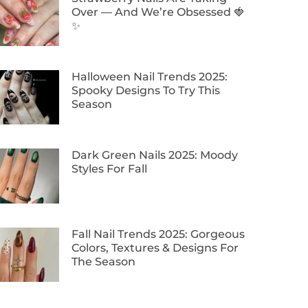
Over — And We’re Obsessed 🍓
✨
Halloween Nail Trends 2025:
Spooky Designs To Try This
Season
Dark Green Nails 2025: Moody
Styles For Fall
Fall Nail Trends 2025: Gorgeous
Colors, Textures & Designs For
The Season