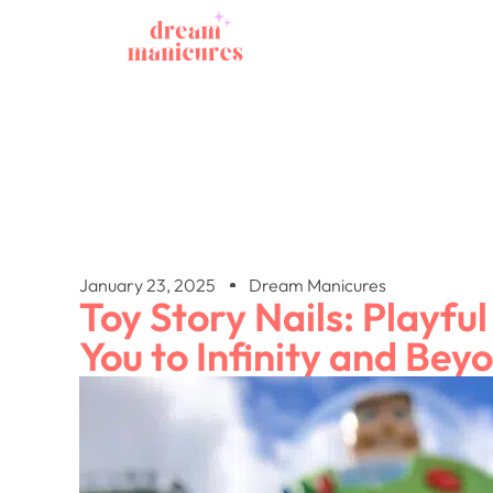
January 23, 2025
Dream Manicures
Toy Story Nails: Playful
You to Infinity and Bey