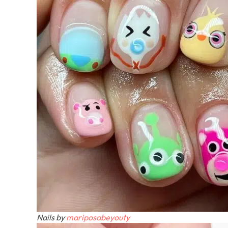
Nails by
mariposabeyouty