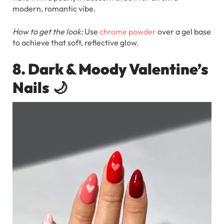
modern, romantic vibe.
How to get the look:
Use
chrome powder
over a gel base
to achieve that soft, reflective glow.
8. Dark & Moody Valentine’s
Nails
🌙