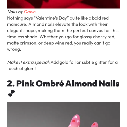
Nails by
Dawn
Nothing says “Valentine’s Day” quite like a bold red
manicure. Almond nails elevate the look with their
elegant shape, making them the perfect canvas for this
timeless shade. Whether you go for glossy cherry red,
matte crimson, or deep wine red, you really can’t go
wrong.
Make it extra special:
Add gold foil or subtle glitter for a
touch of glam!
2. Pink Ombré Almond Nails
💕