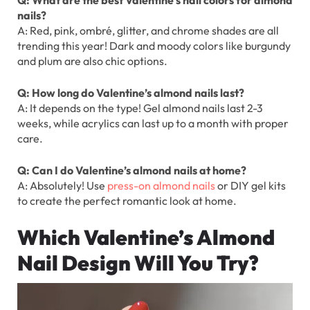
nails?
A: Red, pink, ombré, glitter, and chrome shades are all
trending this year! Dark and moody colors like burgundy
and plum are also chic options.
Q: How long do Valentine’s almond nails last?
A: It depends on the type! Gel almond nails last 2-3
weeks, while acrylics can last up to a month with proper
care.
Q: Can I do Valentine’s almond nails at home?
A: Absolutely! Use
press-on almond nails
or DIY gel kits
to create the perfect romantic look at home.
Which Valentine’s Almond
Nail Design Will You Try?