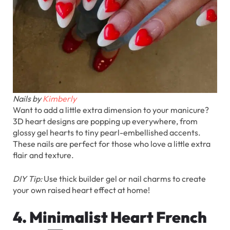
Nails by
Kimberly
Want to add a little extra dimension to your manicure?
3D heart designs are popping up everywhere, from
glossy gel hearts to tiny pearl-embellished accents.
These nails are perfect for those who love a little extra
flair and texture.
DIY Tip:
Use thick builder gel or nail charms to create
your own raised heart effect at home!
4. Minimalist Heart French