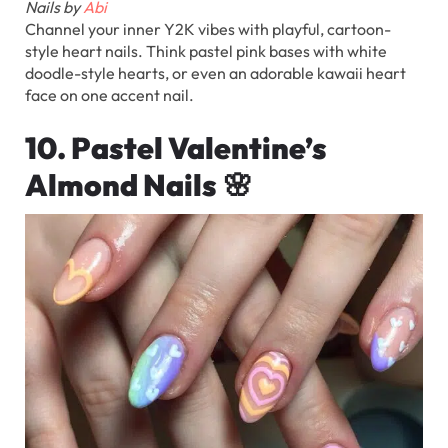
Nails by
Abi
Channel your inner Y2K vibes with playful, cartoon-
style heart nails. Think pastel pink bases with white
doodle-style hearts, or even an adorable kawaii heart
face on one accent nail.
10. Pastel Valentine’s
Almond Nails
🌸