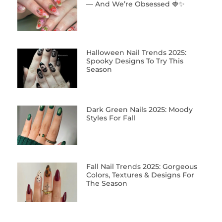
— And We’re Obsessed 🍓✨
Halloween Nail Trends 2025:
Spooky Designs To Try This
Season
Dark Green Nails 2025: Moody
Styles For Fall
Fall Nail Trends 2025: Gorgeous
Colors, Textures & Designs For
The Season