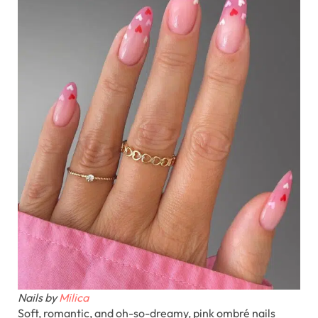
Nails by
Milica
Soft, romantic, and oh-so-dreamy, pink ombré nails