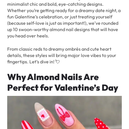
minimalist chic and bold, eye-catching designs.
Whether you’re getting ready for a dreamy date night, a
fun Galentine’s celebration, or just treating yourself
(because self-love is just as important!), we’ve rounded
up 10 swoon-worthy almond nail designs that will have
you head over heels.
From classic reds to dreamy ombrés and cute heart
details, these styles will bring major love vibes to your
fingertips. Let’s dive in! 💘
Why Almond Nails Are
Perfect for Valentine’s Day