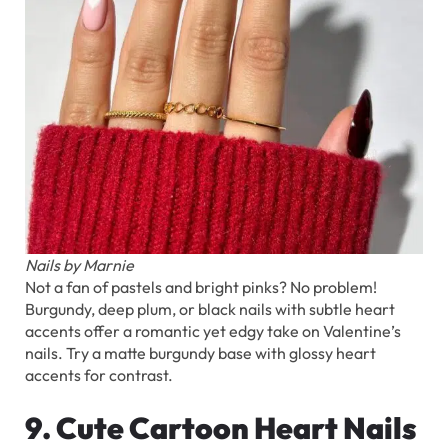
Nails by Marnie
Not a fan of pastels and bright pinks? No problem!
Burgundy, deep plum, or black nails with subtle heart
accents offer a romantic yet edgy take on Valentine’s
nails. Try a matte burgundy base with glossy heart
accents for contrast.
9. Cute Cartoon Heart Nails