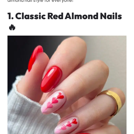
1. Classic Red Almond Nails
🔥