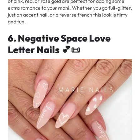
of pink, red, or rose gold are perfect for adding some
extra romance to your mani. Whether you go full-glitter,
just an accent nail, or a reverse french this look is flirty
and fun.
6. Negative Space Love
Letter Nails
💕📜