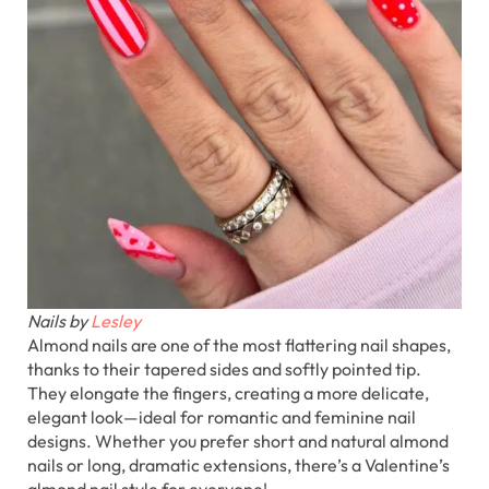
Nails by
Lesley
Almond nails are one of the most flattering nail shapes,
thanks to their tapered sides and softly pointed tip.
They elongate the fingers, creating a more delicate,
elegant look—ideal for romantic and feminine nail
designs. Whether you prefer short and natural almond
nails or long, dramatic extensions, there’s a Valentine’s
almond nail style for everyone!