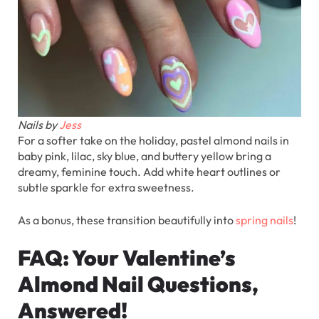
Nails by
Jess
For a softer take on the holiday, pastel almond nails in
baby pink, lilac, sky blue, and buttery yellow bring a
dreamy, feminine touch. Add white heart outlines or
subtle sparkle for extra sweetness.
As a bonus, these transition beautifully into
spring nails
!
FAQ: Your Valentine’s
Almond Nail Questions,
Answered!