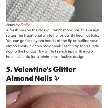
Nails by
Emily
A fresh spin on the classic French manicure, this design
swaps the traditional white tip for dainty heart details.
You can go for tiny red hearts at the tip or outline your
almond nails in a thin red or pink French tip for a subtle
nod to the holiday. Try white French tips with micro
heart accents for a minimal yet festive design.
5. Valentine’s Glitter
Almond Nails
✨