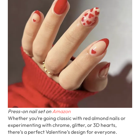
Press-on nail set on
Amazon
Whether you’re going classic with red almond nails or
experimenting with chrome, glitter, or 3D hearts,
there’s a perfect Valentine’s design for everyone.