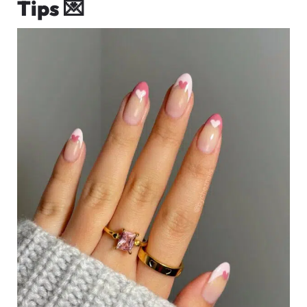
Tips
💌