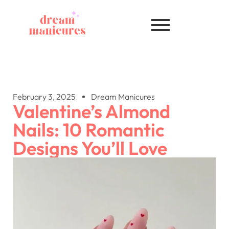
February 3, 2025
Dream Manicures
Valentine’s Almond
Nails: 10 Romantic
Designs You’ll Love