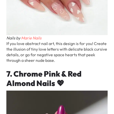
Nails by
Marie Nails
If you love abstract nail art, this design is for you! Create
the illusion of tiny love letters with delicate black cursive
details, or go for negative space hearts that peek
through a sheer nude base.
7. Chrome Pink & Red
Almond Nails
💖