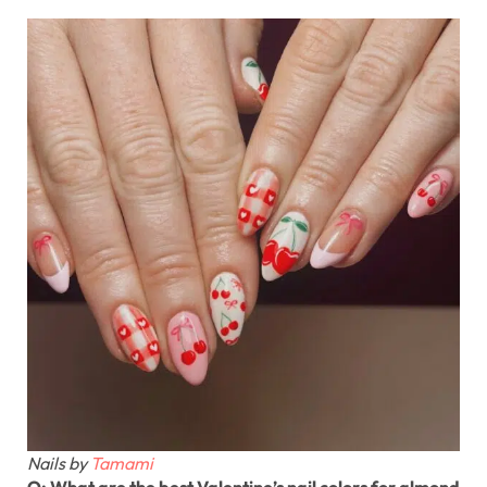
Nails by
Tamami
Q: What are the best Valentine’s nail colors for almond