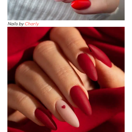
Nails by
Charly