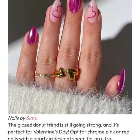
Nails by
Simu
The glazed donut trend is still going strong, and it’s
perfect for Valentine’s Day! Opt for chrome pink or red
nails with a pearly iridescent sheen for an ultra-