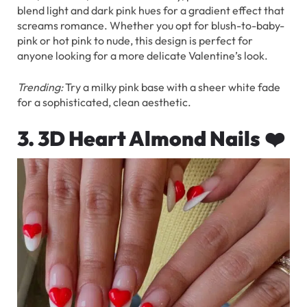
blend light and dark pink hues for a gradient effect that
screams romance. Whether you opt for blush-to-baby-
pink or hot pink to nude, this design is perfect for
anyone looking for a more delicate Valentine’s look.
Trending:
Try a milky pink base with a sheer white fade
for a sophisticated, clean aesthetic.
3. 3D Heart Almond Nails
❤️