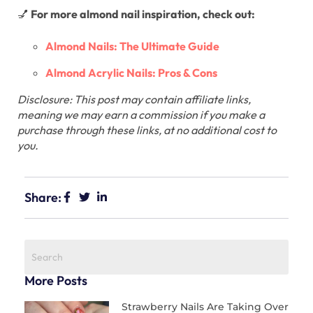
💅
For more almond nail inspiration, check out:
Almond Nails: The Ultimate Guide
Almond Acrylic Nails: Pros & Cons
Disclosure: This post may contain affiliate links,
meaning we may earn a commission if you make a
purchase through these links, at no additional cost to
you.
Share:
More Posts
Strawberry Nails Are Taking Over