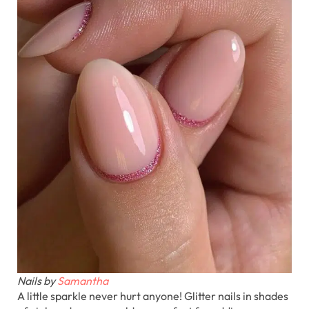
Nails by
Samantha
A little sparkle never hurt anyone! Glitter nails in shades