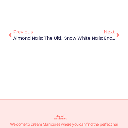
Previous
Next
Almond Nails: The Ultimate Guide To Shape, Styles, And Trends
Snow White Nails: Enchanting Designs To Celebrate The Fairest Of Them All 🍎
Welcome to Dream Manicures where you can find the perfect nail