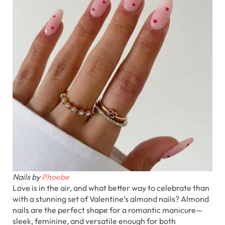
Nails by
Phoebe
Love is in the air, and what better way to celebrate than
with a stunning set of Valentine’s almond nails? Almond
nails are the perfect shape for a romantic manicure—
sleek, feminine, and versatile enough for both