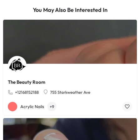
You May Also Be Interested In
The Beauty Room
+12168152188
755 Starkweather Ave
Acrylic Nails
+9