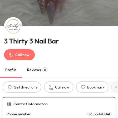
3 Thirty 3 Nail Bar
Call now
Profile
Reviews
0
Get directions
Call now
Bookmark
Contact Information
Phone number
+16572470040