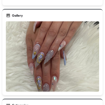
Gallery