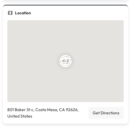
Location
801 Baker St c, Costa Mesa, CA 92626,
Get Directions
United States