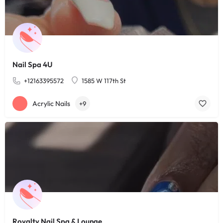
Nail Spa 4U
+12163395572
1585 W 117th St
Acrylic Nails
+9
Royalty Nail Spa & Lounge