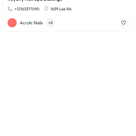
+12163317090
1639 Lee Rd
Acrylic Nails
+9