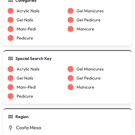
Categories
Acrylic Nails
Gel Manicures
Gel Nails
Gel Pedicure
Mani-Pedi
Manicure
Pedicure
Special Search Key
Acrylic Nails
Gel Manicures
Gel Nails
Gel Pedicure
Mani-Pedi
Manicure
Pedicure
Region
Costa Mesa