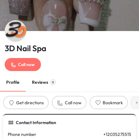
3D Nail Spa
Call now
Profile
Reviews
0
Get directions
Call now
Bookmark
Contact Information
Phone number
+12035275515