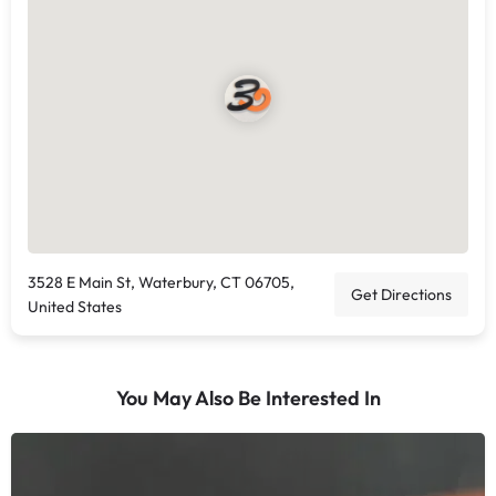
3528 E Main St, Waterbury, CT 06705,
Get Directions
United States
You May Also Be Interested In