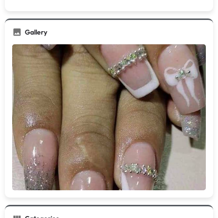
Gallery