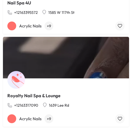
Nail Spa 4U
+12163395572
1585 W 117th St
Acrylic Nails
+9
Royalty Nail Spa & Lounge
+12163317090
1639 Lee Rd
Acrylic Nails
+9