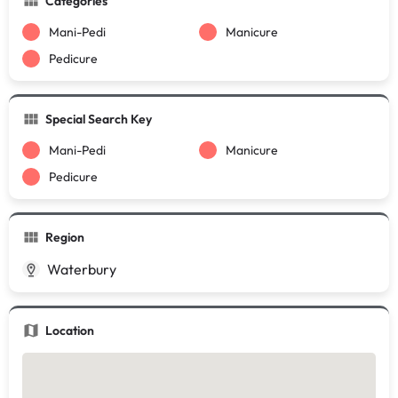
Categories
Mani-Pedi
Manicure
Pedicure
Special Search Key
Mani-Pedi
Manicure
Pedicure
Region
Waterbury
Location