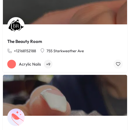
The Beauty Room
+12168152188
755 Starkweather Ave
Acrylic Nails
+9