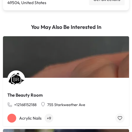
49504, United States
You May Also Be Interested In
The Beauty Room
+12168152188
755 Starkweather Ave
Acrylic Nails
+9