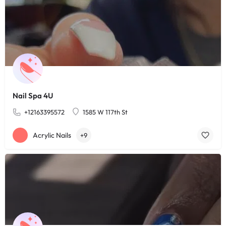
Nail Spa 4U
+12163395572
1585 W 117th St
Acrylic Nails
+9