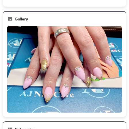
Gallery