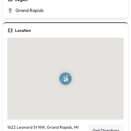
Grand Rapids
Location
1622 Leonard St NW, Grand Rapids, MI
Get Directions