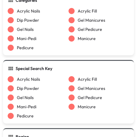
Categories
Acrylic Nails
Acrylic Fill
Dip Powder
Gel Manicures
Gel Nails
Gel Pedicure
Mani-Pedi
Manicure
Pedicure
Special Search Key
Acrylic Nails
Acrylic Fill
Dip Powder
Gel Manicures
Gel Nails
Gel Pedicure
Mani-Pedi
Manicure
Pedicure
Region