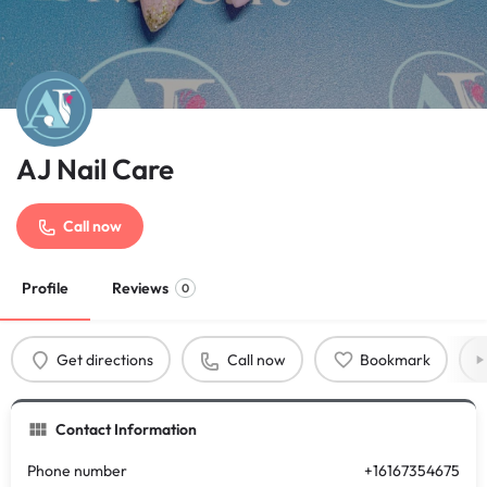
AJ Nail Care
Call now
Profile
Reviews
0
Get directions
Call now
Bookmark
Contact Information
Phone number
+16167354675