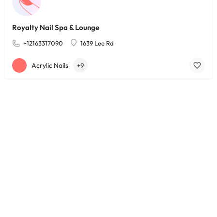
Royalty Nail Spa & Lounge
+12163317090
1639 Lee Rd
Acrylic Nails
+9