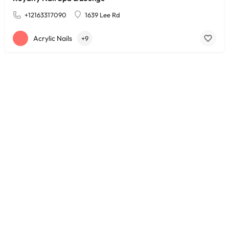
+12163317090
1639 Lee Rd
Acrylic Nails
+9