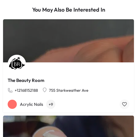
You May Also Be Interested In
The Beauty Room
+12168152188
755 Starkweather Ave
Acrylic Nails
+9