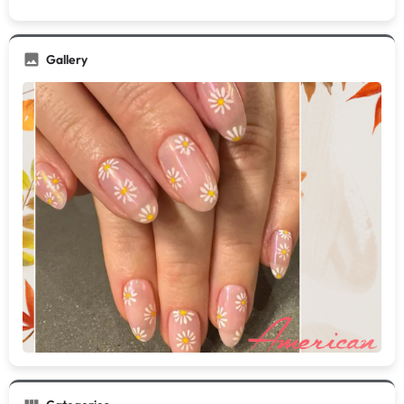
Gallery