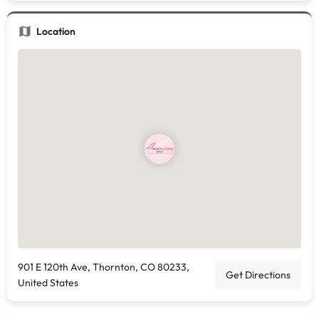
Location
901 E 120th Ave, Thornton, CO 80233,
Get Directions
United States