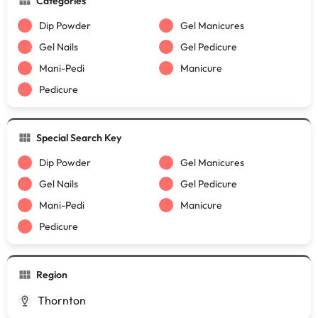
Categories
Dip Powder
Gel Manicures
Gel Nails
Gel Pedicure
Mani-Pedi
Manicure
Pedicure
Special Search Key
Dip Powder
Gel Manicures
Gel Nails
Gel Pedicure
Mani-Pedi
Manicure
Pedicure
Region
Thornton