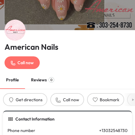
American Nails
Call now
Profile
Reviews
0
Get directions
Call now
Bookmark
Contact Information
Phone number
+13032548730