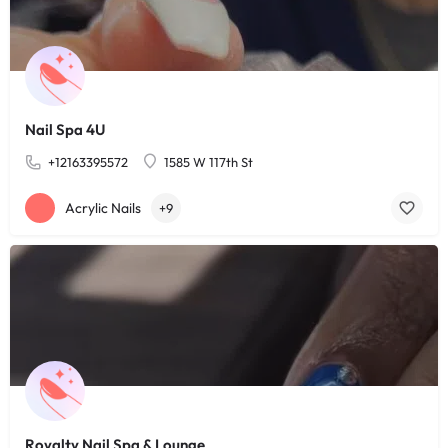
Nail Spa 4U
+12163395572
1585 W 117th St
Acrylic Nails
+9
Royalty Nail Spa & Lounge