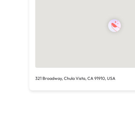
321 Broadway, Chula Vista, CA 91910, USA