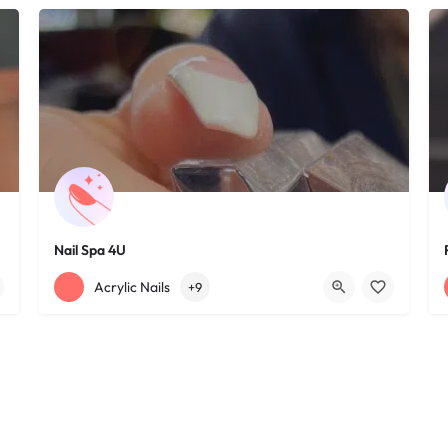
Nail Spa 4U
+12163395572
1585 W 117th St
Acrylic Nails
+9