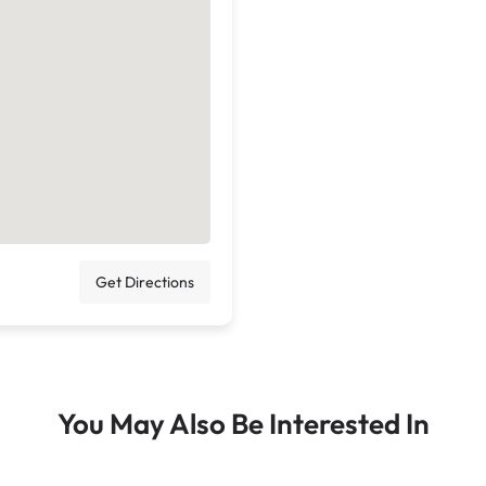
Get Directions
You May Also Be Interested In