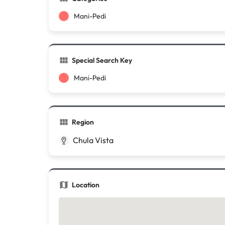
Mani-Pedi
Special Search Key
Mani-Pedi
Region
Chula Vista
Location