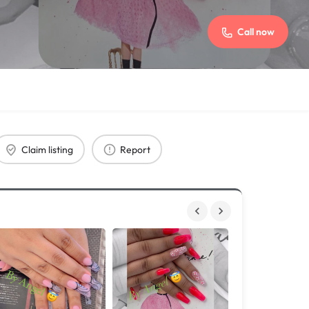
Call now
Claim listing
Report