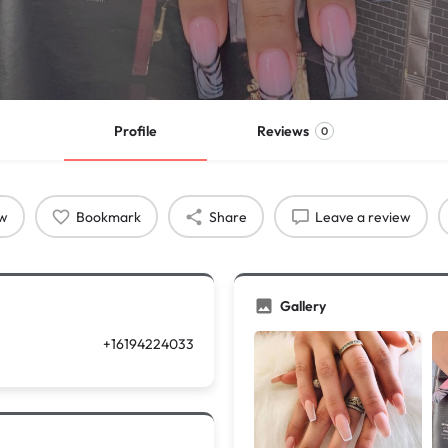
Profile
Reviews
0
ow
Bookmark
Share
Leave a review
Gallery
+16194224033