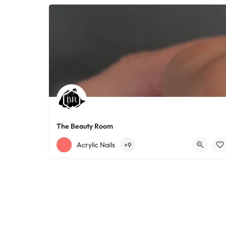
The Beauty Room
+12168152188
755 Starkweather Ave
Acrylic Nails
+9