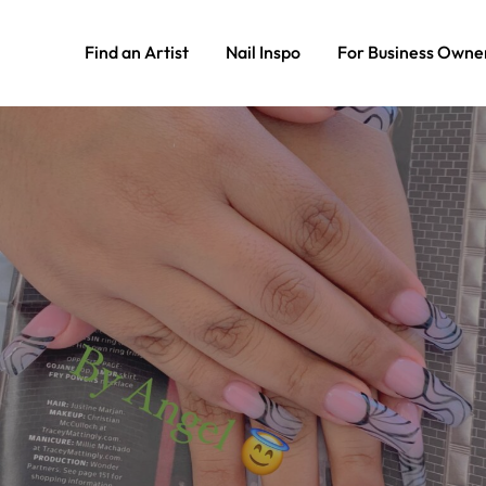
Find an Artist
Nail Inspo
For Business Owne