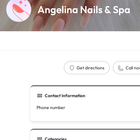
Angelina Nails & Spa
Get directions
Call n
Contact Information
Phone number
Categories