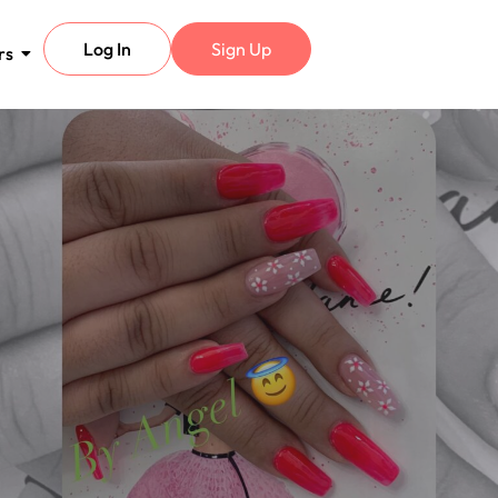
Log In
Sign Up
rs