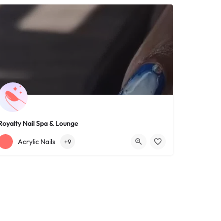
Royalty Nail Spa & Lounge
+12163317090
1639 Lee Rd
Acrylic Nails
+9