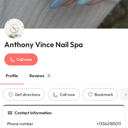
Anthony Vince Nail Spa
Call now
Profile
Reviews
0
Get directions
Call now
Bookmark
Contact Information
Phone number
+13362185011