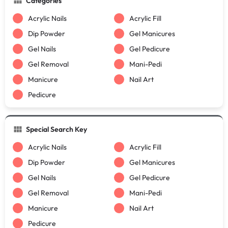
Categories
Acrylic Nails
Acrylic Fill
Dip Powder
Gel Manicures
Gel Nails
Gel Pedicure
Gel Removal
Mani-Pedi
Manicure
Nail Art
Pedicure
Special Search Key
Acrylic Nails
Acrylic Fill
Dip Powder
Gel Manicures
Gel Nails
Gel Pedicure
Gel Removal
Mani-Pedi
Manicure
Nail Art
Pedicure