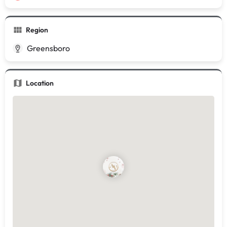
Region
Greensboro
Location