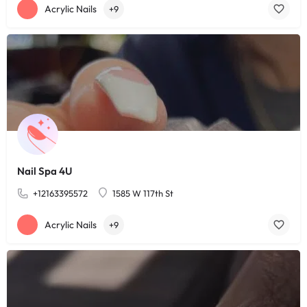
Acrylic Nails
+9
Nail Spa 4U
+12163395572
1585 W 117th St
Acrylic Nails
+9