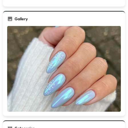
Gallery