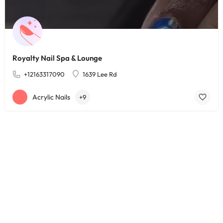
Royalty Nail Spa & Lounge
+12163317090
1639 Lee Rd
Acrylic Nails
+9