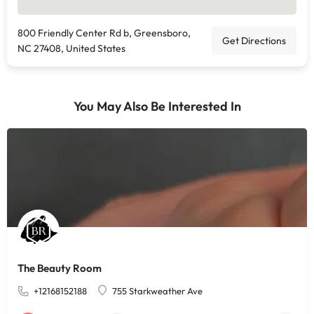
800 Friendly Center Rd b, Greensboro,
Get Directions
NC 27408, United States
You May Also Be Interested In
The Beauty Room
+12168152188
755 Starkweather Ave