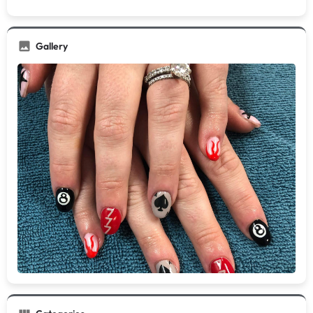
Gallery