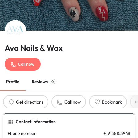
Ava Nails & Wax
Call now
Profile
Reviews
0
Get directions
Call now
Bookmark
Contact Information
Phone number
+19138153948