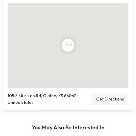
105 S Mur-Len Rd, Olathe, KS 66062,
Get Directions
United States
You May Also Be Interested In