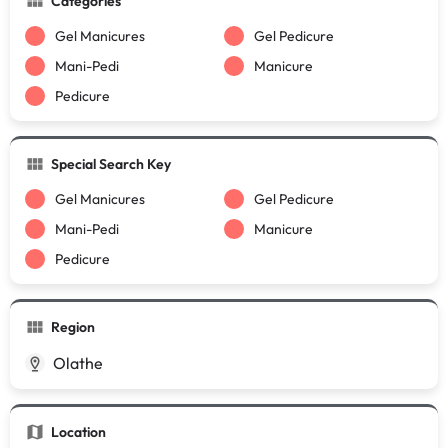
Categories
Gel Manicures
Gel Pedicure
Mani-Pedi
Manicure
Pedicure
Special Search Key
Gel Manicures
Gel Pedicure
Mani-Pedi
Manicure
Pedicure
Region
Olathe
Location