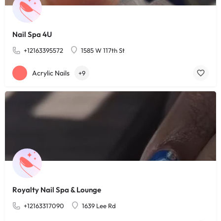
Nail Spa 4U
+12163395572
1585 W 117th St
Acrylic Nails
+9
Royalty Nail Spa & Lounge
+12163317090
1639 Lee Rd