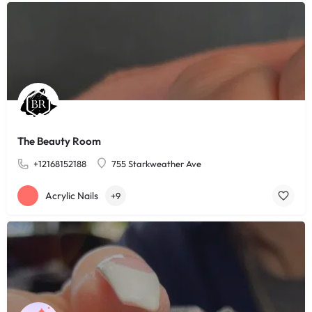
The Beauty Room
+12168152188
755 Starkweather Ave
Acrylic Nails
+9