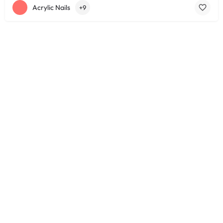
Acrylic Nails
+9