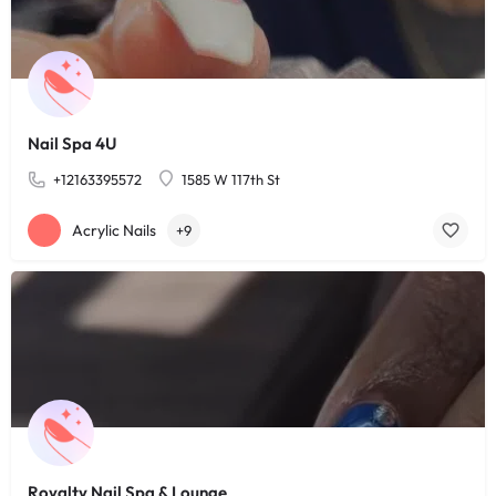
Nail Spa 4U
+12163395572
1585 W 117th St
Acrylic Nails
+9
Royalty Nail Spa & Lounge