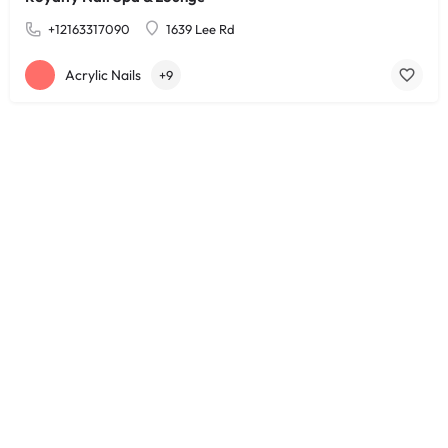
+12163317090
1639 Lee Rd
Acrylic Nails
+9