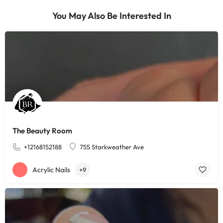
You May Also Be Interested In
The Beauty Room
+12168152188
755 Starkweather Ave
Acrylic Nails
+9