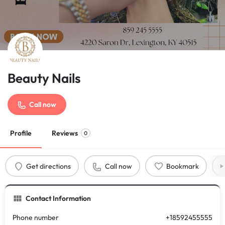
Beauty Nails
Call now
Profile
Reviews
0
Get directions
Call now
Bookmark
Contact Information
Phone number
+18592455555