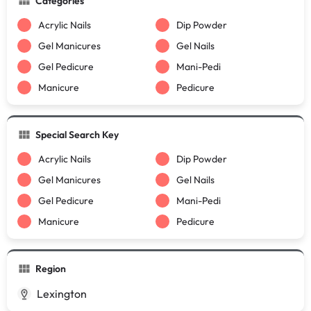
Categories
Acrylic Nails
Dip Powder
Gel Manicures
Gel Nails
Gel Pedicure
Mani-Pedi
Manicure
Pedicure
Special Search Key
Acrylic Nails
Dip Powder
Gel Manicures
Gel Nails
Gel Pedicure
Mani-Pedi
Manicure
Pedicure
Region
Lexington