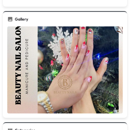
Gallery