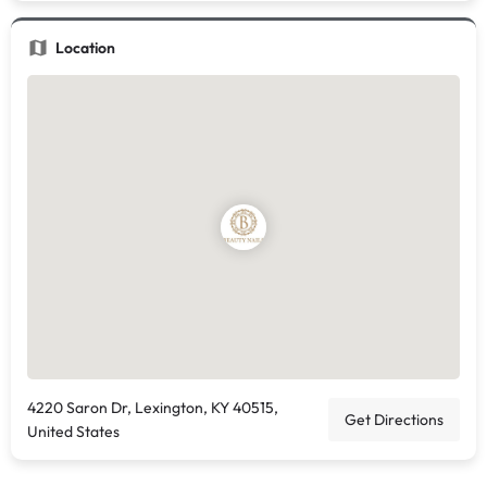
Location
4220 Saron Dr, Lexington, KY 40515,
Get Directions
United States