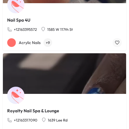
Nail Spa 4U
+12163395572
1585 W 117th St
Acrylic Nails
+9
Royalty Nail Spa & Lounge
+12163317090
1639 Lee Rd