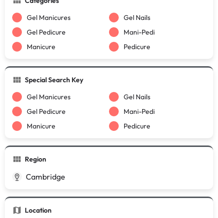
Categories
Gel Manicures
Gel Nails
Gel Pedicure
Mani-Pedi
Manicure
Pedicure
Special Search Key
Gel Manicures
Gel Nails
Gel Pedicure
Mani-Pedi
Manicure
Pedicure
Region
Cambridge
Location