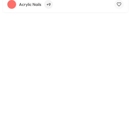
Acrylic Nails
+9