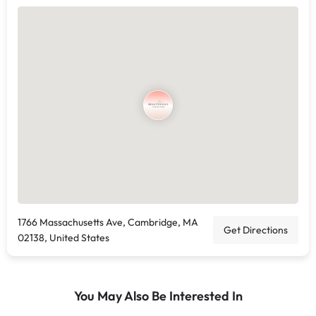
1766 Massachusetts Ave, Cambridge, MA
Get Directions
02138, United States
You May Also Be Interested In