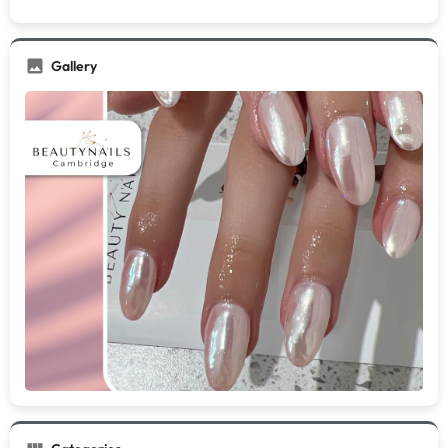
Gallery