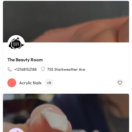
The Beauty Room
+12168152188
755 Starkweather Ave
Acrylic Nails
+9