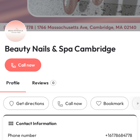
Beauty Nails & Spa Cambridge
Call now
Profile
Reviews
0
Get directions
Call now
Bookmark
Contact Information
Phone number
+16178684778