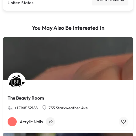
United States
You May Also Be Interested In
The Beauty Room
+12168152188
755 Starkweather Ave
Acrylic Nails
+9