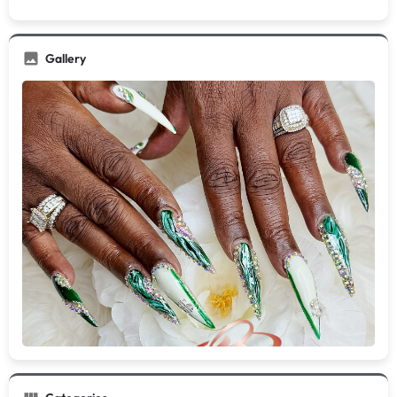
Gallery