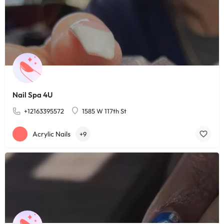
Nail Spa 4U
+12163395572
1585 W 117th St
Acrylic Nails
+9