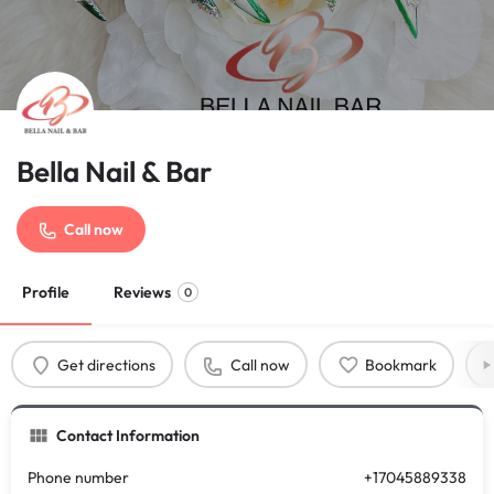
Bella Nail & Bar
Call now
Profile
Reviews
0
Get directions
Call now
Bookmark
Contact Information
Phone number
+17045889338