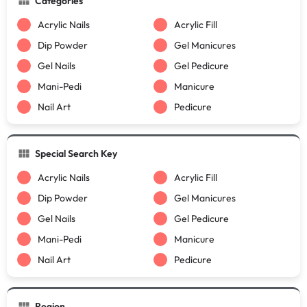
Categories
Acrylic Nails
Acrylic Fill
Dip Powder
Gel Manicures
Gel Nails
Gel Pedicure
Mani-Pedi
Manicure
Nail Art
Pedicure
Special Search Key
Acrylic Nails
Acrylic Fill
Dip Powder
Gel Manicures
Gel Nails
Gel Pedicure
Mani-Pedi
Manicure
Nail Art
Pedicure
Region