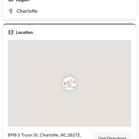
Charlotte
Location
8918 S Tryon St, Charlotte, NC 28273,
Get Directions