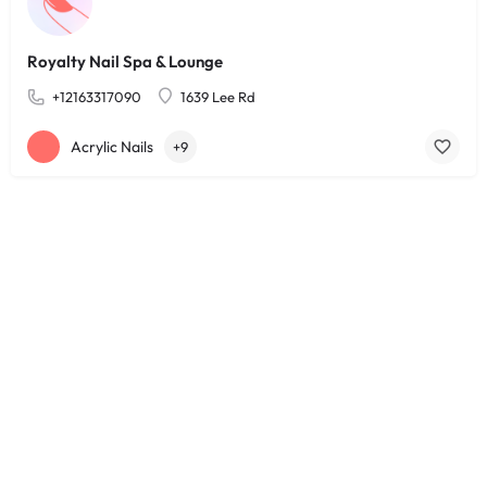
Royalty Nail Spa & Lounge
+12163317090
1639 Lee Rd
Acrylic Nails
+9