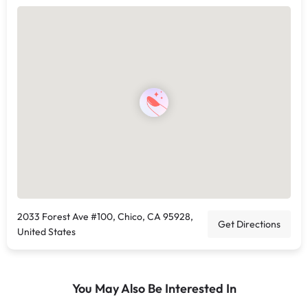
2033 Forest Ave #100, Chico, CA 95928,
Get Directions
United States
You May Also Be Interested In