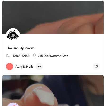
The Beauty Room
+12168152188
755 Starkweather Ave
Acrylic Nails
+9