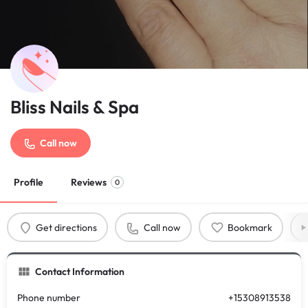
Bliss Nails & Spa
Call now
Profile
Reviews
0
Get directions
Call now
Bookmark
Contact Information
Phone number
+15308913538