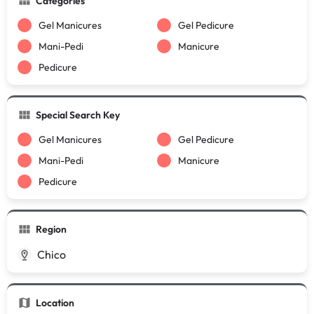
Categories
Gel Manicures
Gel Pedicure
Mani-Pedi
Manicure
Pedicure
Special Search Key
Gel Manicures
Gel Pedicure
Mani-Pedi
Manicure
Pedicure
Region
Chico
Location