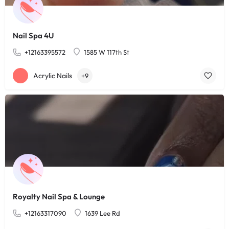
Nail Spa 4U
+12163395572
1585 W 117th St
Acrylic Nails
+9
Royalty Nail Spa & Lounge
+12163317090
1639 Lee Rd