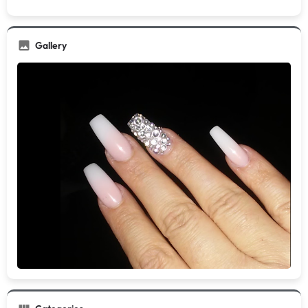
Gallery