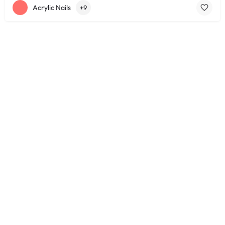
Acrylic Nails
+9