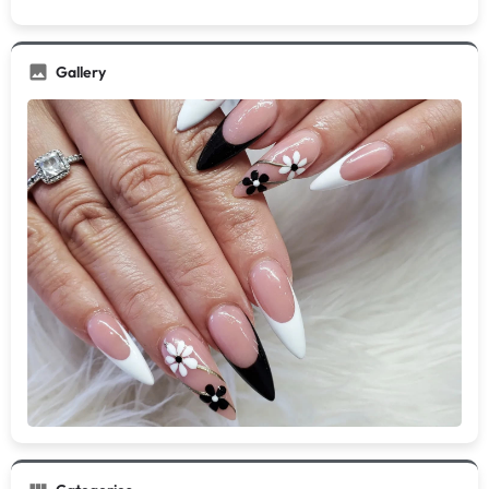
Gallery