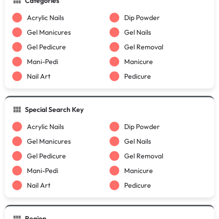
Categories
Acrylic Nails
Dip Powder
Gel Manicures
Gel Nails
Gel Pedicure
Gel Removal
Mani-Pedi
Manicure
Nail Art
Pedicure
Special Search Key
Acrylic Nails
Dip Powder
Gel Manicures
Gel Nails
Gel Pedicure
Gel Removal
Mani-Pedi
Manicure
Nail Art
Pedicure
Region