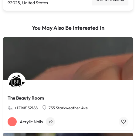
92025, United States
You May Also Be Interested In
The Beauty Room
+12168152188
755 Starkweather Ave
Acrylic Nails
+9