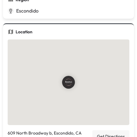
Escondido
Location
609 North Broadway b, Escondido, CA
Get Directions