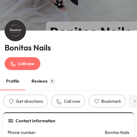
Bonitas Nails
Call now
Profile
Reviews
0
Get directions
Call now
Bookmark
Contact Information
Phone number
Bonitas Nails