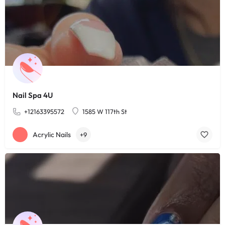
Nail Spa 4U
+12163395572
1585 W 117th St
Acrylic Nails
+9