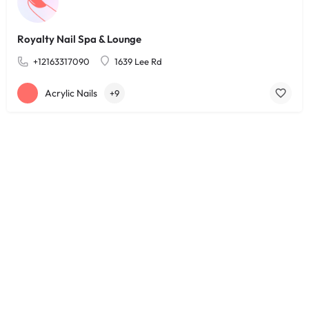
Royalty Nail Spa & Lounge
+12163317090
1639 Lee Rd
Acrylic Nails
+9