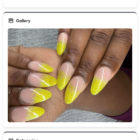
Gallery