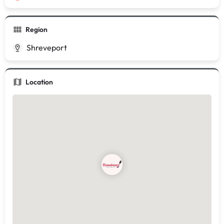
Region
Shreveport
Location