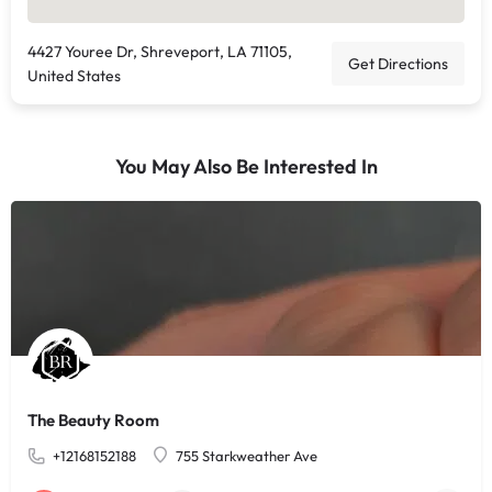
4427 Youree Dr, Shreveport, LA 71105,
Get Directions
United States
You May Also Be Interested In
The Beauty Room
+12168152188
755 Starkweather Ave