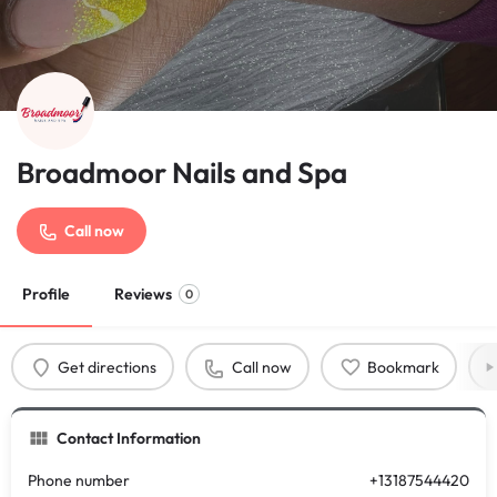
Broadmoor Nails and Spa
Call now
Profile
Reviews
0
Get directions
Call now
Bookmark
Contact Information
Phone number
+13187544420