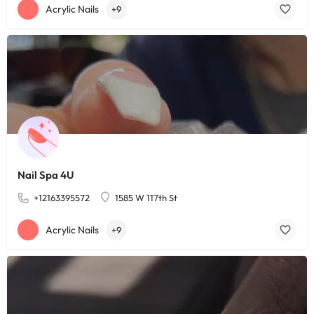
Acrylic Nails
+9
Nail Spa 4U
+12163395572
1585 W 117th St
Acrylic Nails
+9