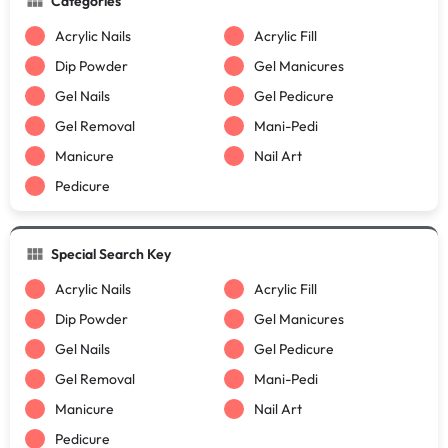
Categories
Acrylic Nails
Acrylic Fill
Dip Powder
Gel Manicures
Gel Nails
Gel Pedicure
Gel Removal
Mani-Pedi
Manicure
Nail Art
Pedicure
Special Search Key
Acrylic Nails
Acrylic Fill
Dip Powder
Gel Manicures
Gel Nails
Gel Pedicure
Gel Removal
Mani-Pedi
Manicure
Nail Art
Pedicure