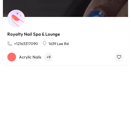
Royalty Nail Spa & Lounge
+12163317090
1639 Lee Rd
Acrylic Nails
+9