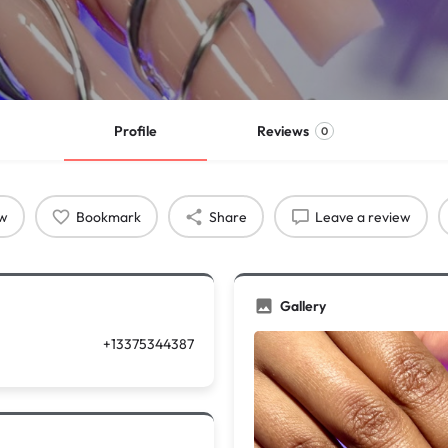
Profile
Reviews
0
ow
Bookmark
Share
Leave a review
Gallery
+13375344387