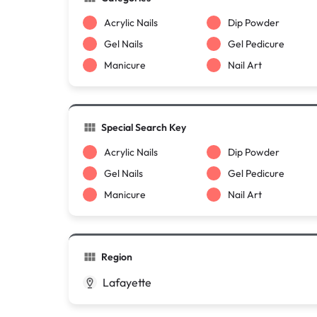
Acrylic Nails
Dip Powder
Gel Nails
Gel Pedicure
Manicure
Nail Art
Special Search Key
Acrylic Nails
Dip Powder
Gel Nails
Gel Pedicure
Manicure
Nail Art
Region
Lafayette