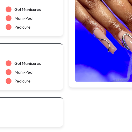
Gel Manicures
Mani-Pedi
Pedicure
Gel Manicures
Mani-Pedi
Pedicure