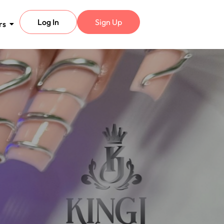
Log In
Sign Up
rs