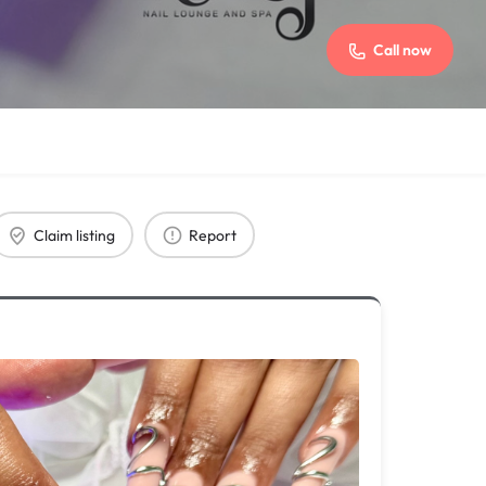
Call now
Claim listing
Report