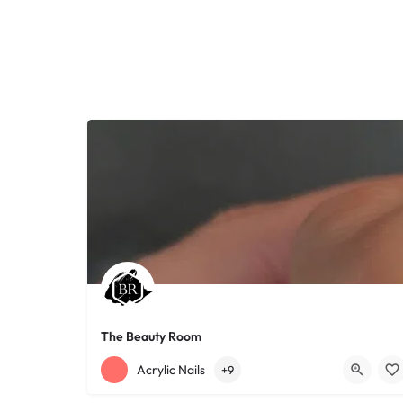
The Beauty Room
+12168152188
755 Starkweather Ave
Acrylic Nails
+9