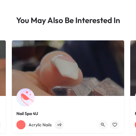
You May Also Be Interested In
Nail Spa 4U
+12163395572
1585 W 117th St
Acrylic Nails
+9