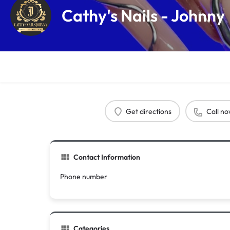
Cathy's Nails - Johnny
Get directions
Call n
Contact Information
Phone number
Categories