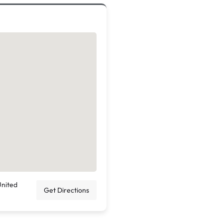
United
Get Directions