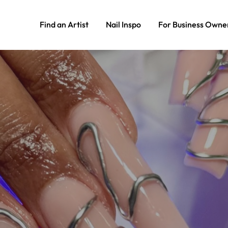
Find an Artist
Nail Inspo
For Business Owne