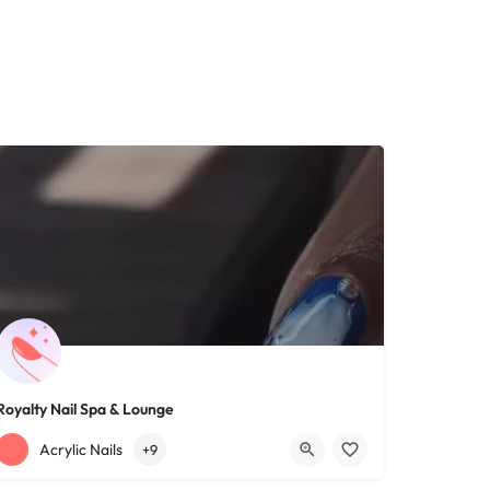
Royalty Nail Spa & Lounge
+12163317090
1639 Lee Rd
Acrylic Nails
+9