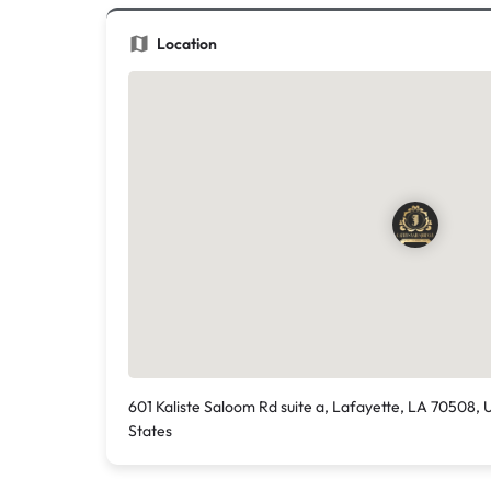
Location
601 Kaliste Saloom Rd suite a, Lafayette, LA 70508, 
States