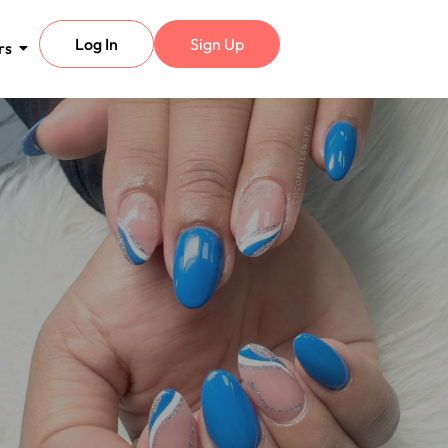
Log In
Sign Up
rs