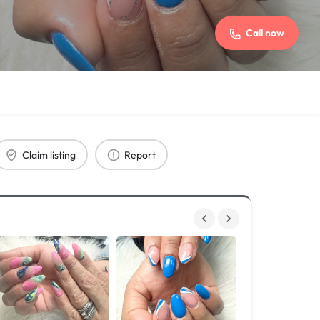
Call now
Claim listing
Report