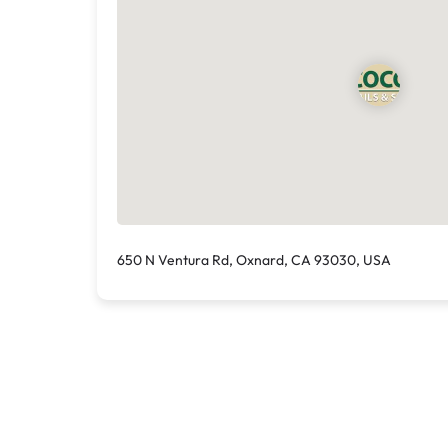
650 N Ventura Rd, Oxnard, CA 93030, USA