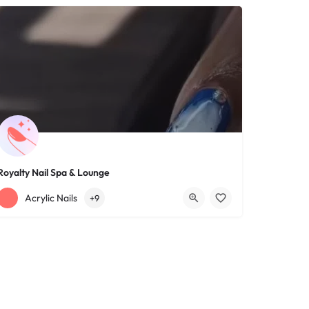
Royalty Nail Spa & Lounge
+12163317090
1639 Lee Rd
Acrylic Nails
+9