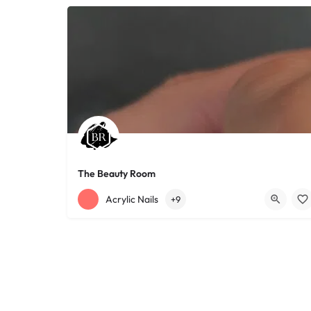
The Beauty Room
+12168152188
755 Starkweather Ave
Acrylic Nails
+9