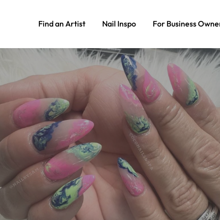
Find an Artist
Nail Inspo
For Business Owne