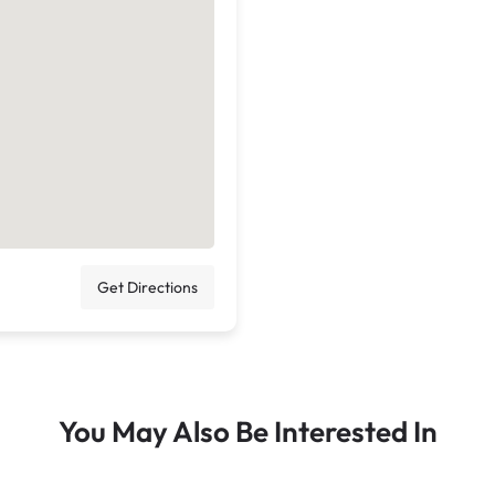
Get Directions
You May Also Be Interested In