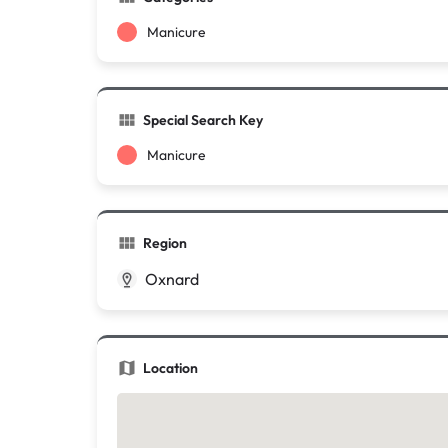
Manicure
Special Search Key
Manicure
Region
Oxnard
Location