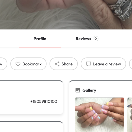
Profile
Reviews
0
ow
Bookmark
Share
Leave a review
Gallery
+18059810100