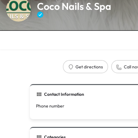
Coco Nails & Spa
Get directions
Call n
Contact Information
Phone number
Categories