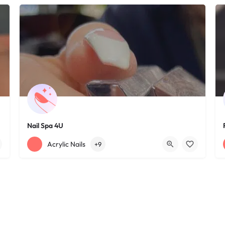
Nail Spa 4U
+12163395572
1585 W 117th St
Acrylic Nails
+9