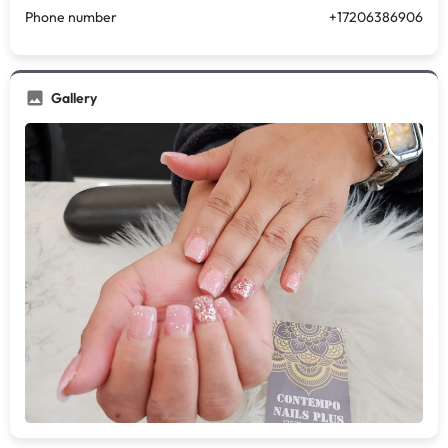
Phone number
+17206386906
Gallery