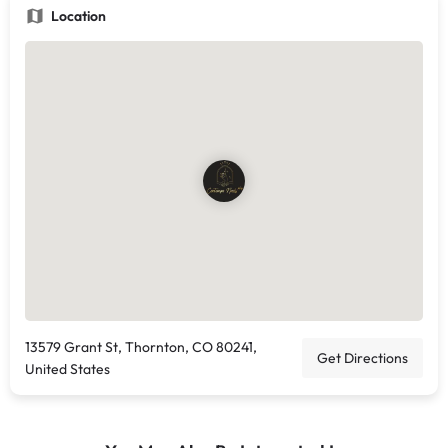
Location
13579 Grant St, Thornton, CO 80241,
Get Directions
United States