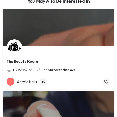
You May Also Be Interested In
The Beauty Room
+12168152188
755 Starkweather Ave
Acrylic Nails
+9