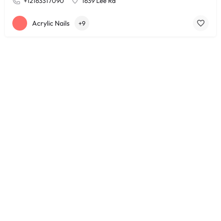
+12163317090
1639 Lee Rd
Acrylic Nails
+9