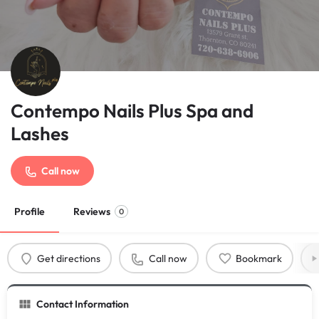
Contempo Nails Plus Spa and
Lashes
Call now
Profile
Reviews
0
Get directions
Call now
Bookmark
Contact Information