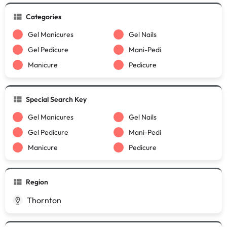
Categories
Gel Manicures
Gel Nails
Gel Pedicure
Mani-Pedi
Manicure
Pedicure
Special Search Key
Gel Manicures
Gel Nails
Gel Pedicure
Mani-Pedi
Manicure
Pedicure
Region
Thornton