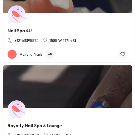
Nail Spa 4U
+12163395572
1585 W 117th St
Acrylic Nails
+9
Royalty Nail Spa & Lounge