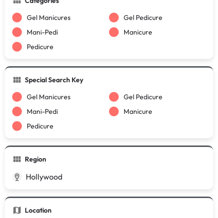
Categories
Gel Manicures
Gel Pedicure
Mani-Pedi
Manicure
Pedicure
Special Search Key
Gel Manicures
Gel Pedicure
Mani-Pedi
Manicure
Pedicure
Region
Hollywood
Location