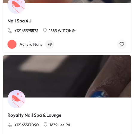
Nail Spa 4U
+12163395572
1585 W 117th St
Acrylic Nails
+9
Royalty Nail Spa & Lounge
+12163317090
1639 Lee Rd