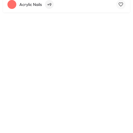
Acrylic Nails
+9