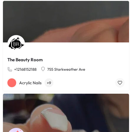
The Beauty Room
+12168152188
755 Starkweather Ave
Acrylic Nails
+9