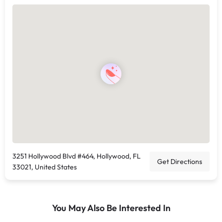
3251 Hollywood Blvd #464, Hollywood, FL
Get Directions
33021, United States
You May Also Be Interested In