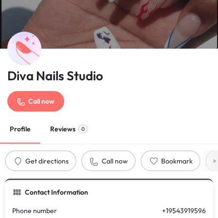
Diva Nails Studio
Call now
Profile
Reviews
0
Get directions
Call now
Bookmark
Contact Information
Phone number
+19543919596