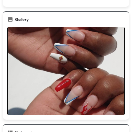
Gallery