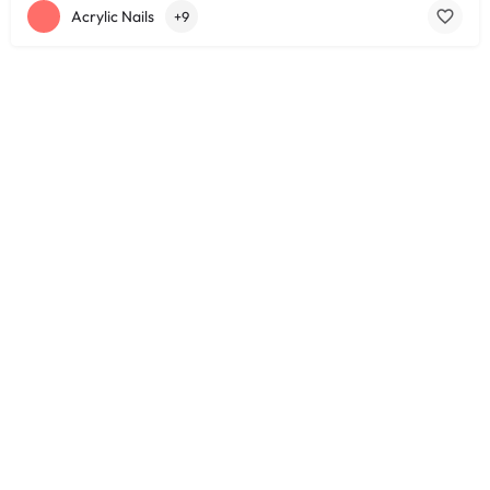
Acrylic Nails
+9