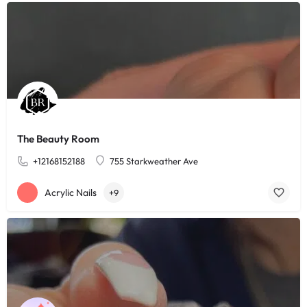
The Beauty Room
+12168152188
755 Starkweather Ave
Acrylic Nails
+9