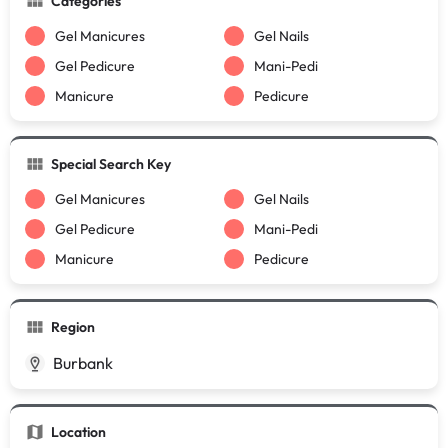
Categories
Gel Manicures
Gel Nails
Gel Pedicure
Mani-Pedi
Manicure
Pedicure
Special Search Key
Gel Manicures
Gel Nails
Gel Pedicure
Mani-Pedi
Manicure
Pedicure
Region
Burbank
Location