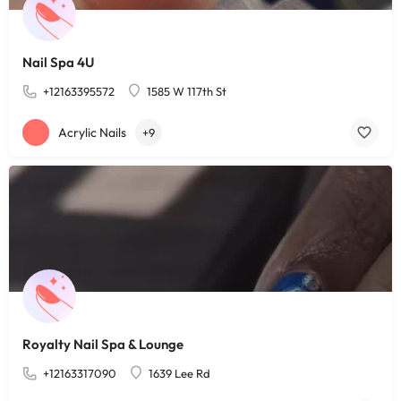
Nail Spa 4U
+12163395572
1585 W 117th St
Acrylic Nails
+9
Royalty Nail Spa & Lounge
+12163317090
1639 Lee Rd