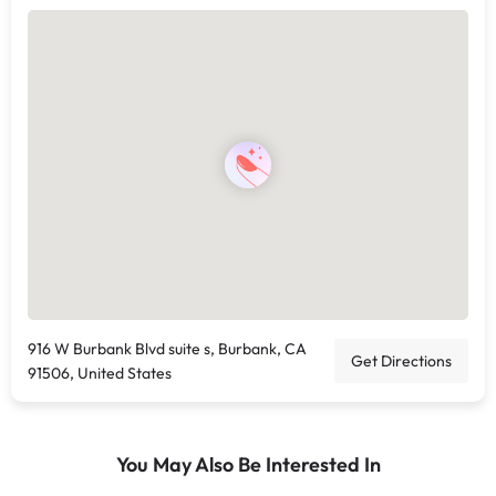
916 W Burbank Blvd suite s, Burbank, CA
Get Directions
91506, United States
You May Also Be Interested In