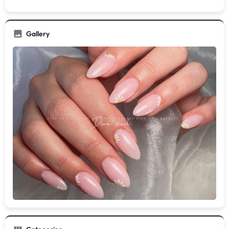
Gallery