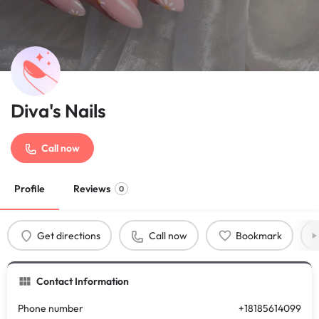
Diva's Nails
Call now
Profile
Reviews
0
Get directions
Call now
Bookmark
Contact Information
Phone number
+18185614099