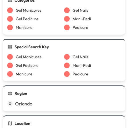
Categories
Gel Manicures
Gel Nails
Gel Pedicure
Mani-Pedi
Manicure
Pedicure
Special Search Key
Gel Manicures
Gel Nails
Gel Pedicure
Mani-Pedi
Manicure
Pedicure
Region
Orlando
Location