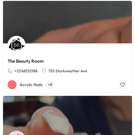
The Beauty Room
+12168152188
755 Starkweather Ave
Acrylic Nails
+9