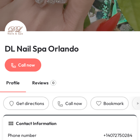
DL Nail Spa Orlando
Call now
Profile
Reviews
0
Get directions
Call now
Bookmark
Contact Information
Phone number
+14072750284