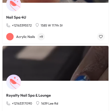
Nail Spa 4U
+12163395572
1585 W 117th St
Acrylic Nails
+9
Royalty Nail Spa & Lounge
+12163317090
1639 Lee Rd