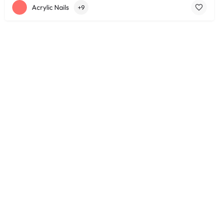
Acrylic Nails
+9