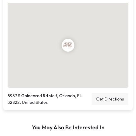
5957 S Goldenrod Rd ste f, Orlando, FL
Get Directions
32822, United States
You May Also Be Interested In