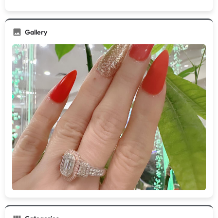
Gallery